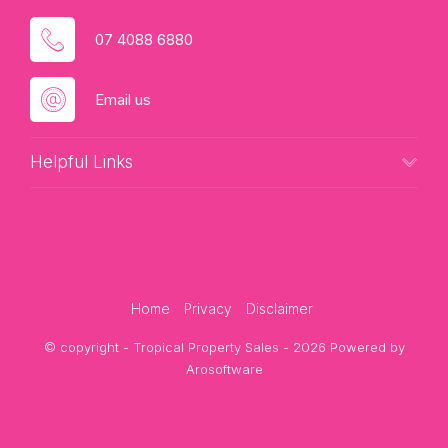
07 4088 6880
Email us
Helpful Links
Home
Privacy
Disclaimer
© copyright - Tropical Property Sales - 2026 Powered by
Arosoftware