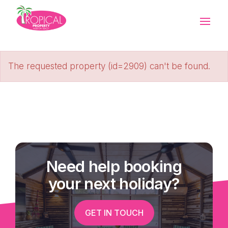
The requested property (id=2909) can't be found.
Need help booking
your next holiday?
GET IN TOUCH