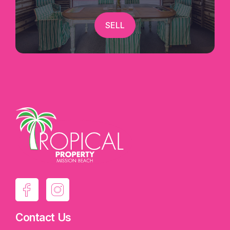
SELL
Contact Us