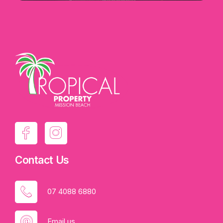
Contact Us
07 4088 6880
Email us