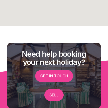
Need help booking
your next holiday?
GET IN TOUCH
SELL