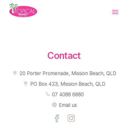
Contact Holidays
Contact Sales
Contact Rentals
Contact
20 Porter Promenade, Mission Beach, QLD
PO Box 423, Mission Beach, QLD
07 4088 6880
Email us