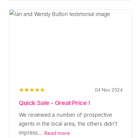
04 Nov 2024
Quick Sale - Great Price !
We reviewed a number of prospective
agents in the local area, the others didn't
impress....
Read more