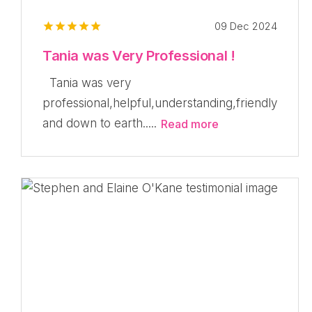
09 Dec 2024
Tania was Very Professional !
Tania was very
professional,helpful,understanding,friendly
and down to earth.....
Read more