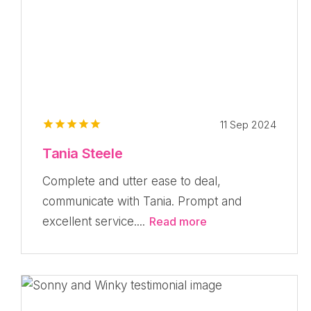
11 Sep 2024
Tania Steele
Complete and utter ease to deal,
communicate with Tania. Prompt and
excellent service....
Read more