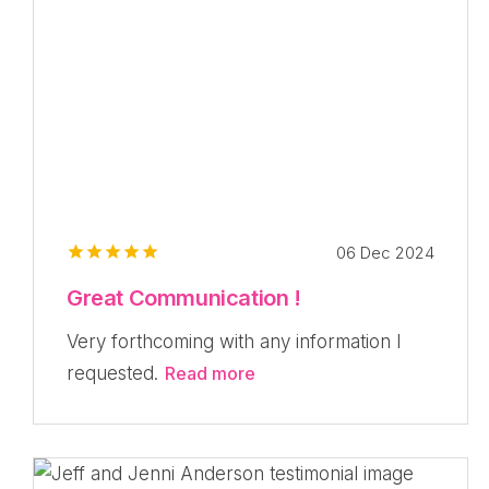
06 Dec 2024
Great Communication !
Very forthcoming with any information I
requested.
Read more