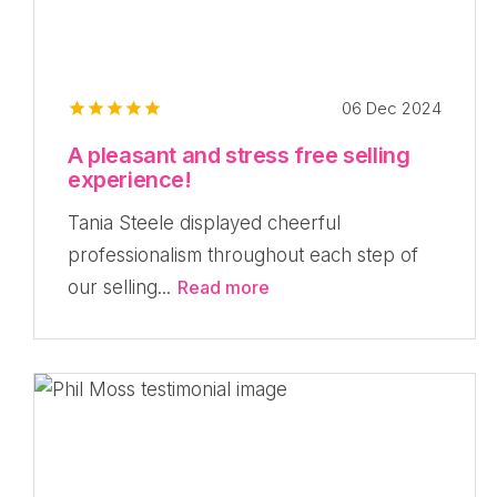
06 Dec 2024
A pleasant and stress free selling
experience!
Tania Steele displayed cheerful
professionalism throughout each step of
our selling...
Read more