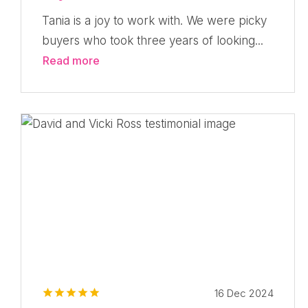
Tania is a joy to work with. We were picky
buyers who took three years of looking...
Read more
16 Dec 2024