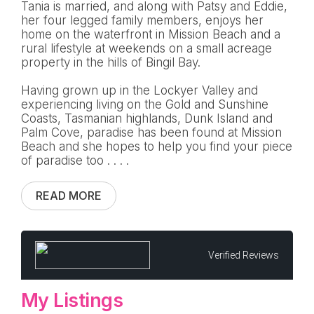
Tania is married, and along with Patsy and Eddie,
her four legged family members, enjoys her
home on the waterfront in Mission Beach and a
rural lifestyle at weekends on a small acreage
property in the hills of Bingil Bay.
Having grown up in the Lockyer Valley and
experiencing living on the Gold and Sunshine
Coasts, Tasmanian highlands, Dunk Island and
Palm Cove, paradise has been found at Mission
Beach and she hopes to help you find your piece
of paradise too . . . .
READ MORE
Verified Reviews
My Listings