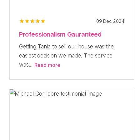
09 Dec 2024
Professionalism Gauranteed
Getting Tania to sell our house was the
easiest decision we made. The service
was...
Read more