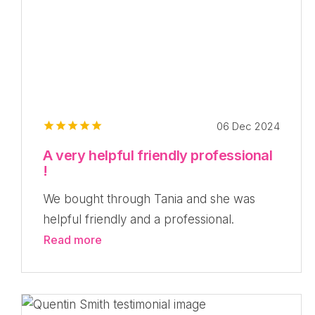
06 Dec 2024
A very helpful friendly professional
!
We bought through Tania and she was
helpful friendly and a professional.
Read more