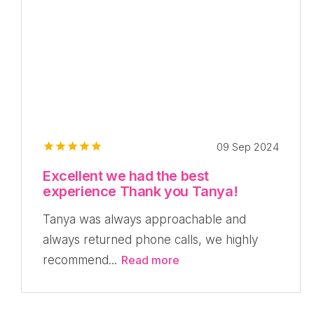
09 Sep 2024
Excellent we had the best
experience Thank you Tanya!
Tanya was always approachable and
always returned phone calls, we highly
recommend...
Read more