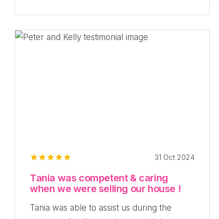
31 Oct 2024
Tania was competent & caring
when we were selling our house !
Tania was able to assist us during the