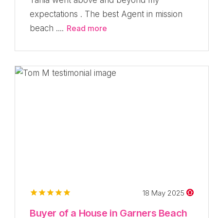
expectations . The best Agent in mission
beach ....
Read more
18 May 2025
Buyer of a House in Garners Beach