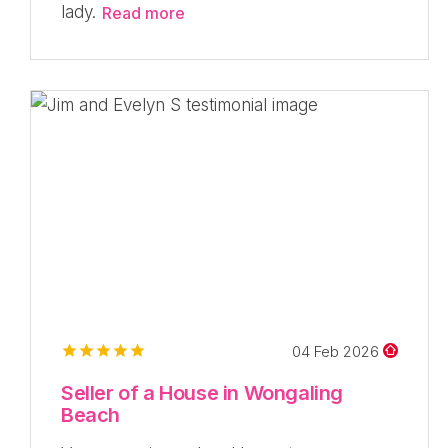
lady.
Read more
04 Feb 2026
Seller of a House in Wongaling
Beach