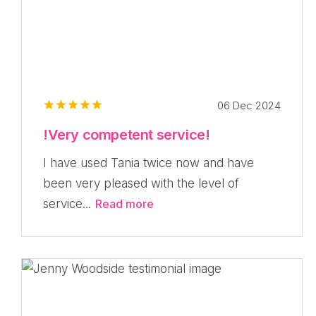
06 Dec 2024
!Very competent service!
I have used Tania twice now and have
been very pleased with the level of
service...
Read more