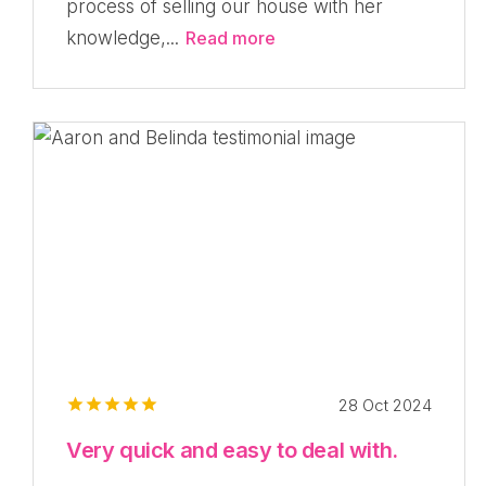
process of selling our house with her
knowledge,...
Read more
28 Oct 2024
Very quick and easy to deal with.