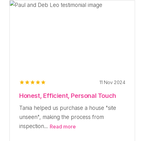
11 Nov 2024
Honest, Efficient, Personal Touch
Tania helped us purchase a house "site
unseen", making the process from
inspection...
Read more