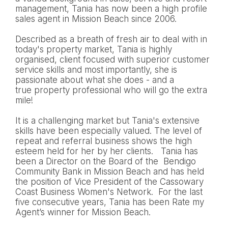
management, Tania has now been a high profile
sales agent in Mission Beach since 2006.
Described as a breath of fresh air to deal with in
today's property market, Tania is highly
organised, client focused with superior customer
service skills and most importantly, she is
passionate about what she does - and a
true property professional who will go the extra
mile!
It is a challenging market but Tania's extensive
skills have been especially valued. The level of
repeat and referral business shows the high
esteem held for her by her clients. Tania has
been a Director on the Board of the Bendigo
Community Bank in Mission Beach and has held
the position of Vice President of the Cassowary
Coast Business Women's Network. For the last
five consecutive years, Tania has been Rate my
Agent’s winner for Mission Beach.