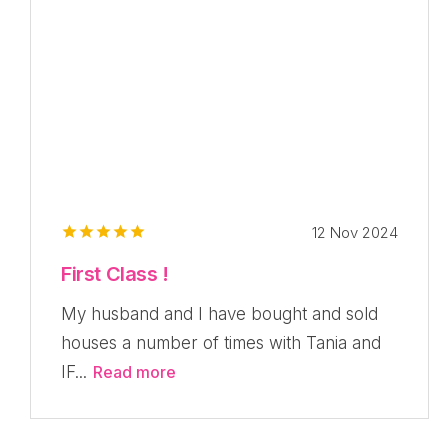
12 Nov 2024
First Class !
My husband and I have bought and sold
houses a number of times with Tania and
IF...
Read more