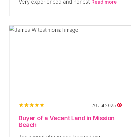
Very experienced and honest
Read more
26 Jul 2025
Buyer of a Vacant Land in Mission
Beach
Tania went above and beyond my