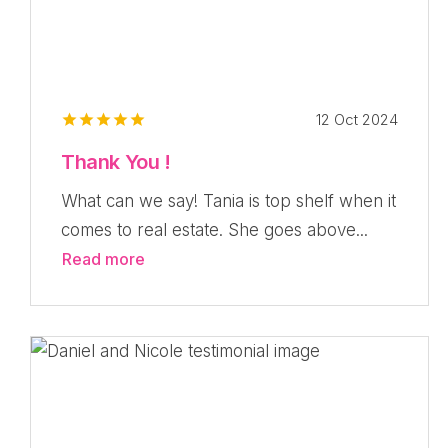
12 Oct 2024
Thank You !
What can we say! Tania is top shelf when it
comes to real estate. She goes above...
Read more