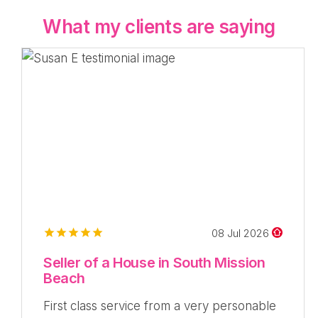
What my clients are saying
08 Jul 2026
Seller of a House in South Mission
Beach
First class service from a very personable