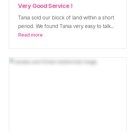
Very Good Service !
Tania sold our block of land within a short
period. We found Tania very easy to talk...
Read more