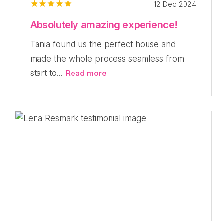
12 Dec 2024
Absolutely amazing experience!
Tania found us the perfect house and
made the whole process seamless from
start to...
Read more