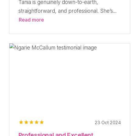
Tania is genuinely down-to-earth,
straightforward, and professional. She’s...
Read more
23 Oct 2024
Professional and Excellent