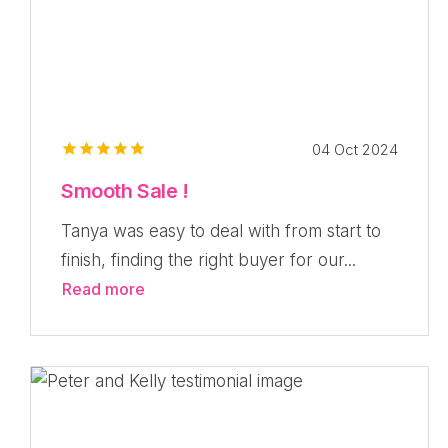
04 Oct 2024
Smooth Sale !
Tanya was easy to deal with from start to
finish, finding the right buyer for our...
Read more