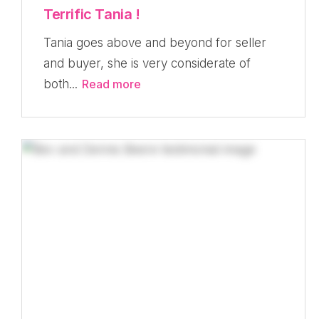
Terrific Tania !
Tania goes above and beyond for seller
and buyer, she is very considerate of
both...
Read more