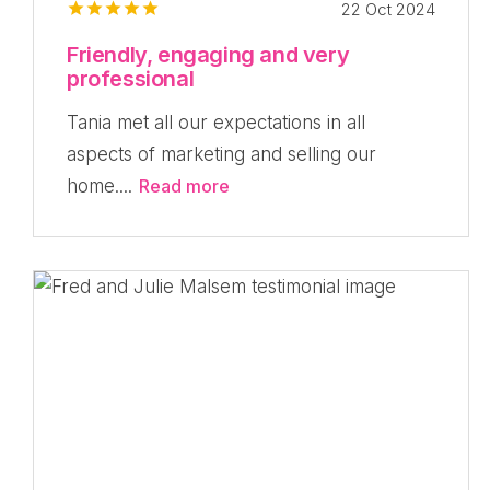
22 Oct 2024
Friendly, engaging and very
professional
Tania met all our expectations in all
aspects of marketing and selling our
home....
Read more