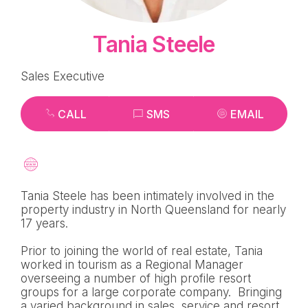
Tania Steele
Sales Executive
CALL
SMS
EMAIL
Tania Steele has been intimately involved in the
property industry in North Queensland for nearly
17 years.
Prior to joining the world of real estate, Tania
worked in tourism as a Regional Manager
overseeing a number of high profile resort
groups for a large corporate company. Bringing
a varied background in sales, service and resort