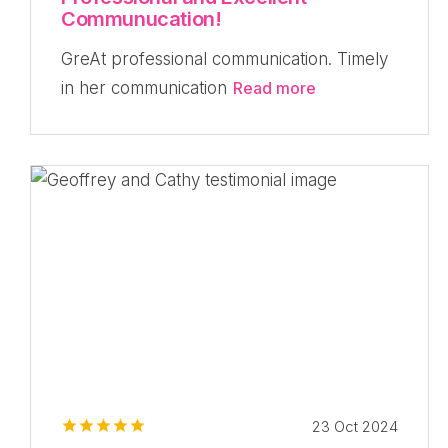
Communucation!
GreAt professional communication. Timely
in her communication
Read more
23 Oct 2024