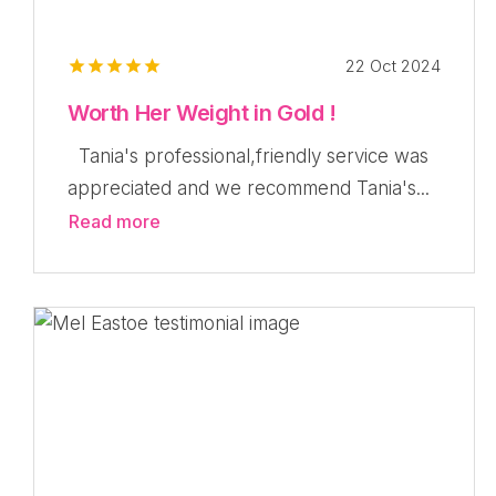
22 Oct 2024
Worth Her Weight in Gold !
Tania's professional,friendly service was
appreciated and we recommend Tania's...
Read more