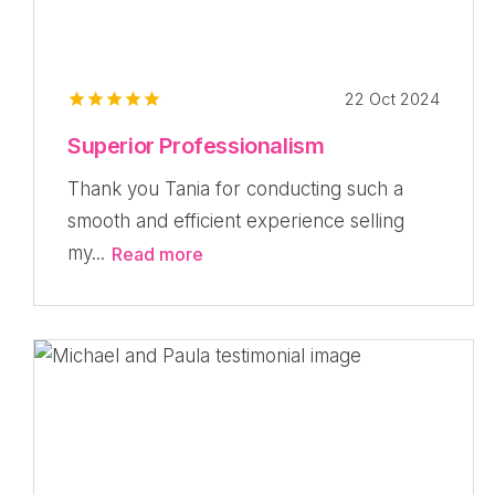
22 Oct 2024
Superior Professionalism
Thank you Tania for conducting such a
smooth and efficient experience selling
my...
Read more