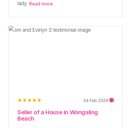
lady.
Read more
04 Feb 2026
Seller of a House in Wongaling
Beach