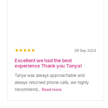
09 Sep 2024
Excellent we had the best
experience Thank you Tanya!
Tanya was always approachable and
always returned phone calls, we highly
recommend...
Read more