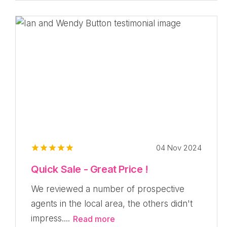
04 Nov 2024
Quick Sale - Great Price !
We reviewed a number of prospective
agents in the local area, the others didn't
impress....
Read more