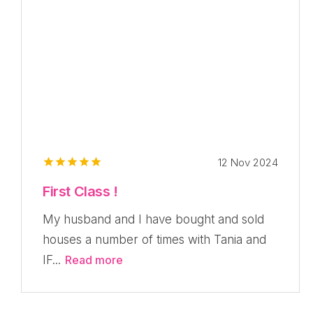
12 Nov 2024
First Class !
My husband and I have bought and sold
houses a number of times with Tania and
IF...
Read more