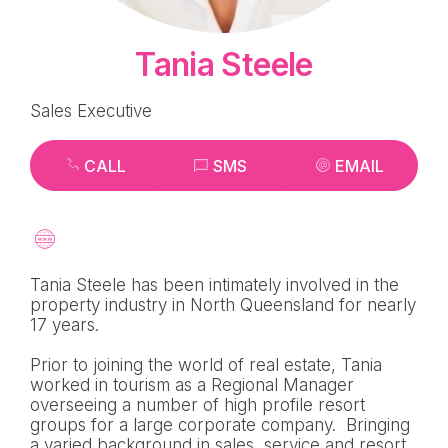
Tania Steele
Sales Executive
CALL
SMS
EMAIL
Tania Steele has been intimately involved in the
property industry in North Queensland for nearly
17 years.
Prior to joining the world of real estate, Tania
worked in tourism as a Regional Manager
overseeing a number of high profile resort
groups for a large corporate company. Bringing
a varied background in sales, service and resort