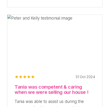
31 Oct 2024
Tania was competent & caring
when we were selling our house !
Tania was able to assist us during the