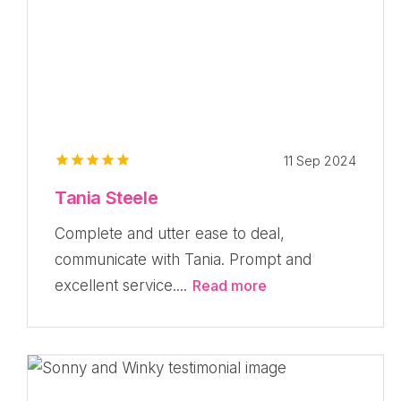
11 Sep 2024
Tania Steele
Complete and utter ease to deal,
communicate with Tania. Prompt and
excellent service....
Read more