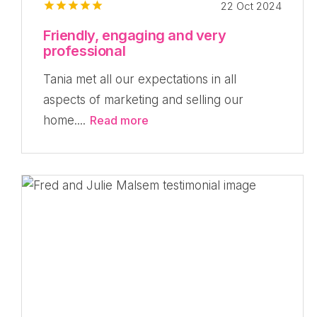
22 Oct 2024
Friendly, engaging and very
professional
Tania met all our expectations in all
aspects of marketing and selling our
home....
Read more