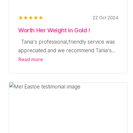
22 Oct 2024
Worth Her Weight in Gold !
Tania's professional,friendly service was
appreciated and we recommend Tania's...
Read more