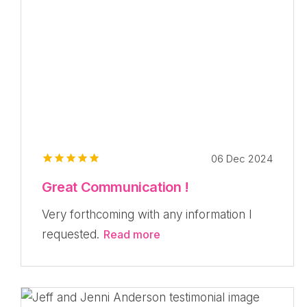
06 Dec 2024
Great Communication !
Very forthcoming with any information I
requested.
Read more