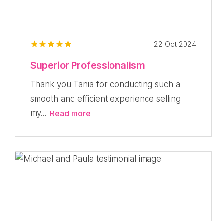
22 Oct 2024
Superior Professionalism
Thank you Tania for conducting such a
smooth and efficient experience selling
my...
Read more