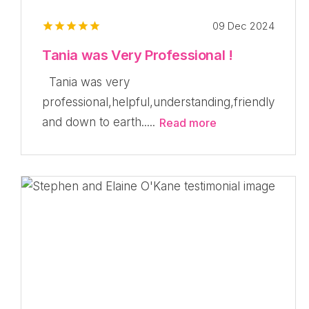
09 Dec 2024
Tania was Very Professional !
Tania was very
professional,helpful,understanding,friendly
and down to earth.....
Read more