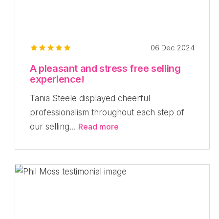
06 Dec 2024
A pleasant and stress free selling
experience!
Tania Steele displayed cheerful
professionalism throughout each step of
our selling...
Read more