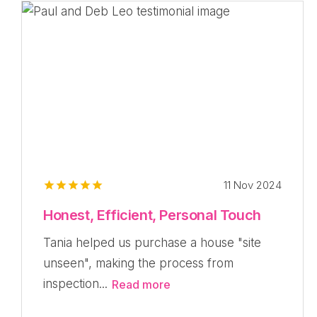
11 Nov 2024
Honest, Efficient, Personal Touch
Tania helped us purchase a house "site
unseen", making the process from
inspection...
Read more