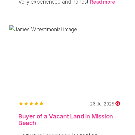
Very experienced and honest
Read more
26 Jul 2025
Buyer of a Vacant Land in Mission
Beach
Tania went above and beyond my