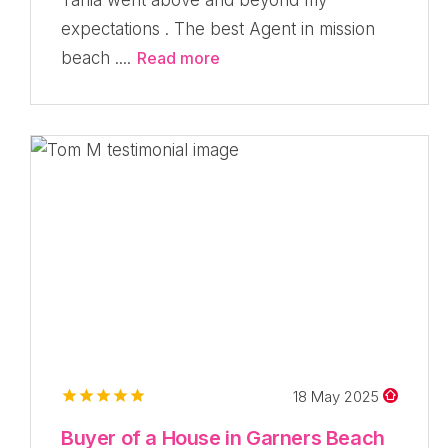
expectations . The best Agent in mission
beach ....
Read more
18 May 2025
Buyer of a House in Garners Beach