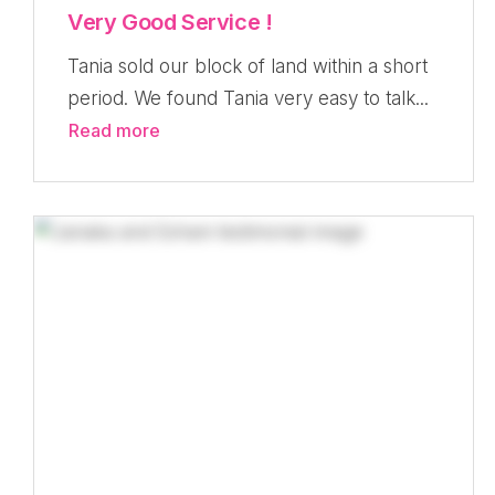
Very Good Service !
Tania sold our block of land within a short
period. We found Tania very easy to talk...
Read more