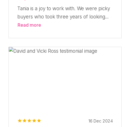
Tania is a joy to work with. We were picky
buyers who took three years of looking...
Read more
16 Dec 2024