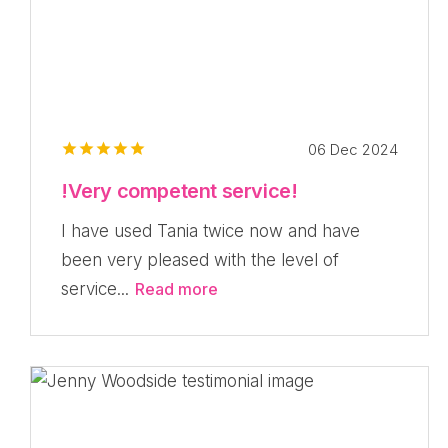
06 Dec 2024
!Very competent service!
I have used Tania twice now and have
been very pleased with the level of
service...
Read more