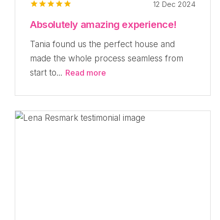
12 Dec 2024
Absolutely amazing experience!
Tania found us the perfect house and
made the whole process seamless from
start to...
Read more