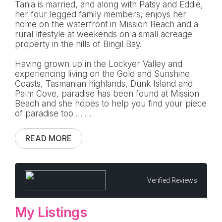
Tania is married, and along with Patsy and Eddie,
her four legged family members, enjoys her
home on the waterfront in Mission Beach and a
rural lifestyle at weekends on a small acreage
property in the hills of Bingil Bay.
Having grown up in the Lockyer Valley and
experiencing living on the Gold and Sunshine
Coasts, Tasmanian highlands, Dunk Island and
Palm Cove, paradise has been found at Mission
Beach and she hopes to help you find your piece
of paradise too . . . .
READ MORE
Verified Reviews
My Listings