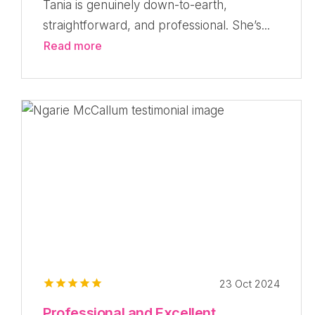
Tania is genuinely down-to-earth,
straightforward, and professional. She’s...
Read more
23 Oct 2024
Professional and Excellent