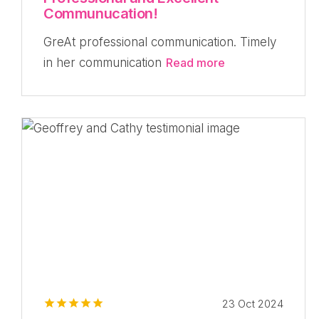
Communucation!
GreAt professional communication. Timely
in her communication
Read more
23 Oct 2024