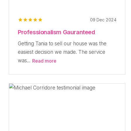
09 Dec 2024
Professionalism Gauranteed
Getting Tania to sell our house was the
easiest decision we made. The service
was...
Read more