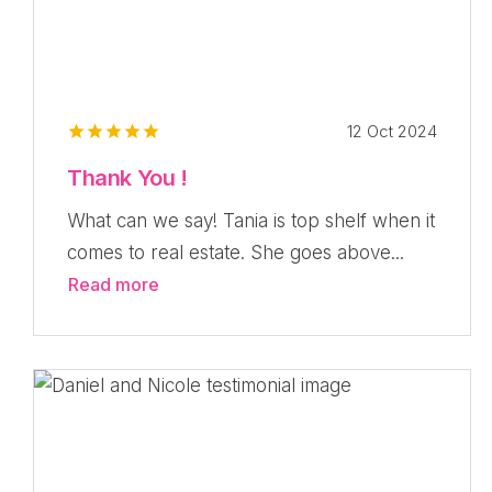
12 Oct 2024
Thank You !
What can we say! Tania is top shelf when it
comes to real estate. She goes above...
Read more