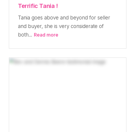
Terrific Tania !
Tania goes above and beyond for seller
and buyer, she is very considerate of
both...
Read more