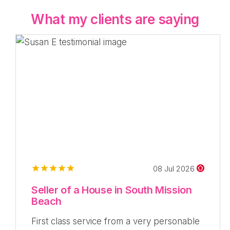
What my clients are saying
08 Jul 2026
Seller of a House in South Mission
Beach
First class service from a very personable