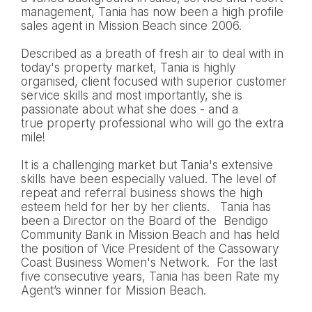
management, Tania has now been a high profile
sales agent in Mission Beach since 2006.
Described as a breath of fresh air to deal with in
today's property market, Tania is highly
organised, client focused with superior customer
service skills and most importantly, she is
passionate about what she does - and a
true property professional who will go the extra
mile!
It is a challenging market but Tania's extensive
skills have been especially valued. The level of
repeat and referral business shows the high
esteem held for her by her clients. Tania has
been a Director on the Board of the Bendigo
Community Bank in Mission Beach and has held
the position of Vice President of the Cassowary
Coast Business Women's Network. For the last
five consecutive years, Tania has been Rate my
Agent’s winner for Mission Beach.