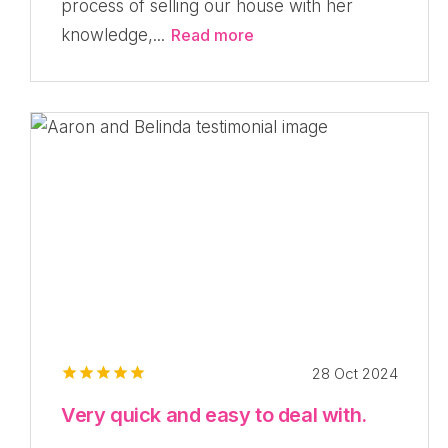
process of selling our house with her
knowledge,...
Read more
28 Oct 2024
Very quick and easy to deal with.