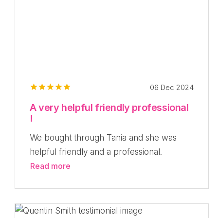
06 Dec 2024
A very helpful friendly professional
!
We bought through Tania and she was
helpful friendly and a professional.
Read more