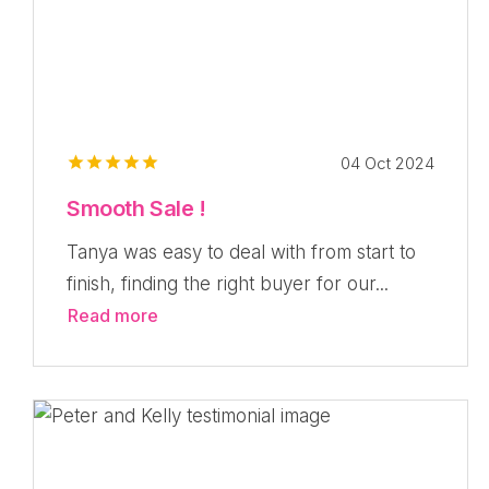
04 Oct 2024
Smooth Sale !
Tanya was easy to deal with from start to
finish, finding the right buyer for our...
Read more