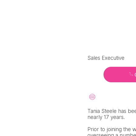
Sales Executive
Tania Steele has bee
nearly 17 years.
Prior to joining the
overseeing a number