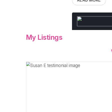
My Listings