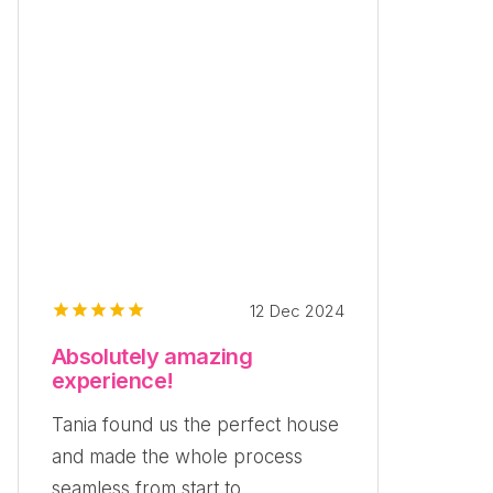
12 Dec 2024
Absolutely amazing
experience!
Tania found us the perfect house
and made the whole process
seamless from start to...