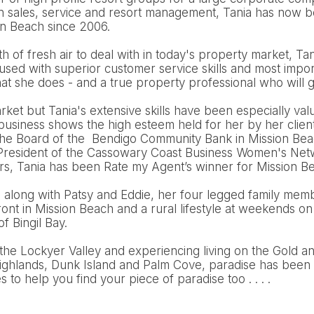
n sales, service and resort management, Tania has now be
on Beach since 2006.
 of fresh air to deal with in today's property market, Tani
cused with superior customer service skills and most import
t she does - and a true property professional who will g
arket but Tania's extensive skills have been especially val
 business shows the high esteem held for her by her clien
the Board of the Bendigo Community Bank in Mission Bea
e President of the Cassowary Coast Business Women's Netw
ars, Tania has been Rate my Agent’s winner for Mission B
d along with Patsy and Eddie, her four legged family mem
nt in Mission Beach and a rural lifestyle at weekends on
of Bingil Bay.
the Lockyer Valley and experiencing living on the Gold a
ighlands, Dunk Island and Palm Cove, paradise has been 
to help you find your piece of paradise too . . . .