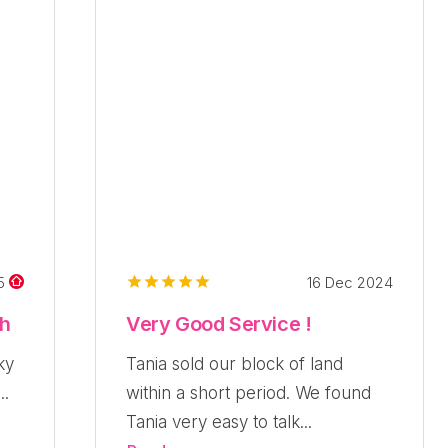
16 Dec 2024
25
ch
Very Good Service !
ky
Tania sold our block of land
..
within a short period. We found
Tania very easy to talk...