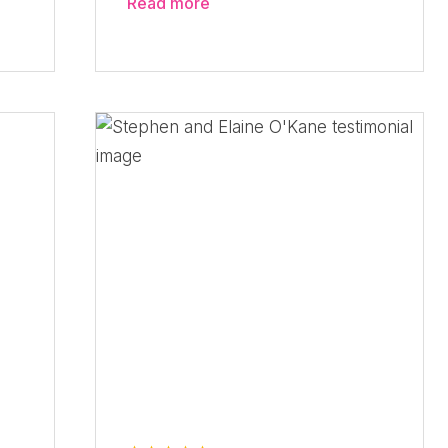
Read more