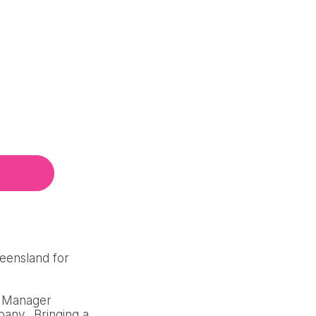
ueensland for
al Manager
pany. Bringing a