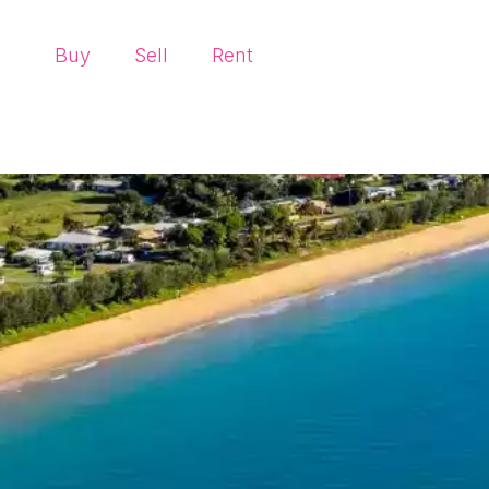
Buy
Sell
Rent