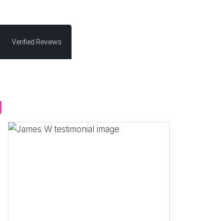
Verified Reviews
g