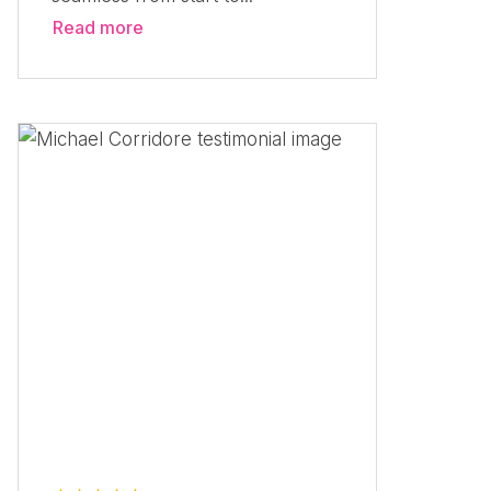
Read more