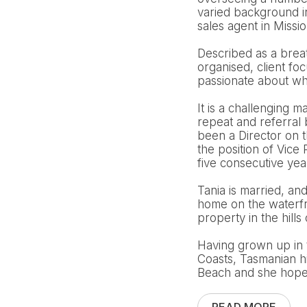
varied background i
sales agent in Missi
Described as a breath
organised, client fo
passionate about wha
It is a challenging m
repeat and referral
been a Director on 
the position of Vic
five consecutive ye
Tania is married, an
home on the waterfro
property in the hills 
Having grown up in 
Coasts, Tasmanian h
Beach and she hopes 
READ MORE