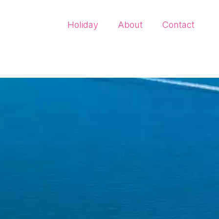
Holiday
About
Contact