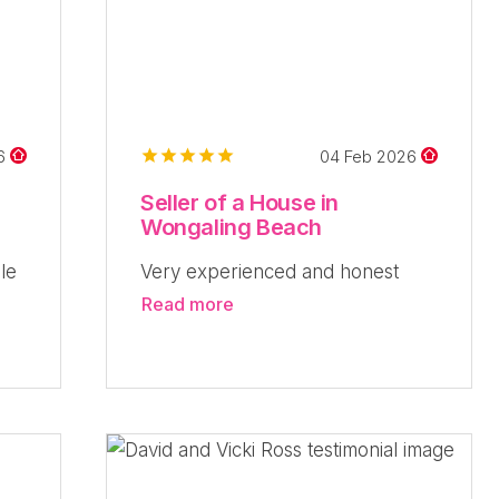
26
04 Feb 2026
Seller of a House in
Wongaling Beach
le
Very experienced and honest
Read more