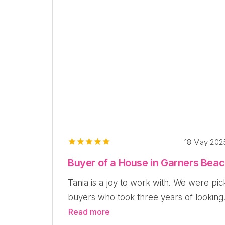
18 May 20
Buyer of a House in Garners Bea
Tania is a joy to work with. We were pic
buyers who took three years of looking.
Read more