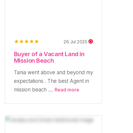
26 Jul 2025
Buyer of a Vacant Land in
Mission Beach
Tania went above and beyond my
expectations . The best Agent in
mission beach ....
Read more