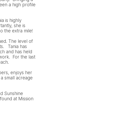
en a high profile
a is highly
antly, she is
o the extra mile!
ued. The level of
ts. Tania has
ch and has held
ork. For the last
each.
bers, enjoys her
 a small acreage
nd Sunshine
found at Mission