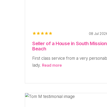
08 Jul 20
Seller of a House in South Mission
Beach
First class service from a very personab
lady.
Read more