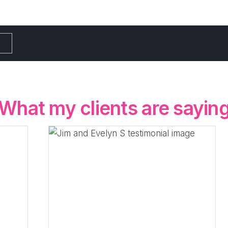
What my clients are sayin