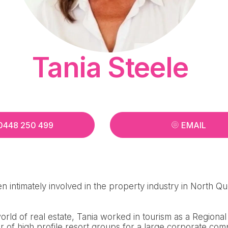
Tania Steele
0448 250 499
EMAIL
n intimately involved in the property industry in North Q
 world of real estate, Tania worked in tourism as a Region
 of high profile resort groups for a large corporate com