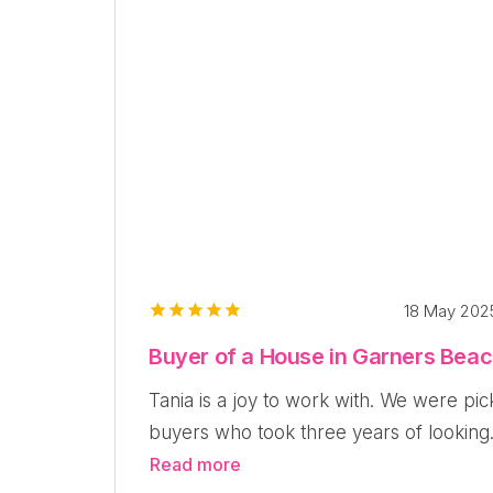
18 May 20
Buyer of a House in Garners Bea
Tania is a joy to work with. We were pic
buyers who took three years of looking.
Read more