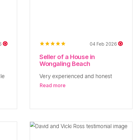
26
04 Feb 2026
Seller of a House in
Wongaling Beach
le
Very experienced and honest
Read more