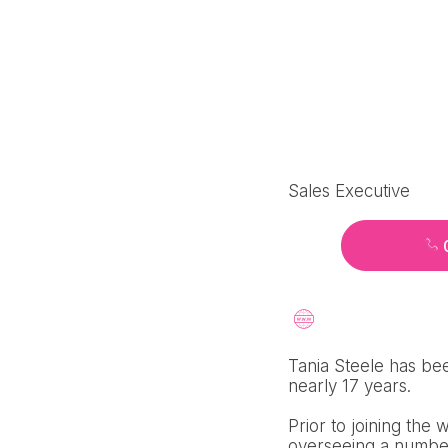
Sales Executive
Tania Steele has bee
nearly 17 years.
Prior to joining the
overseeing a number