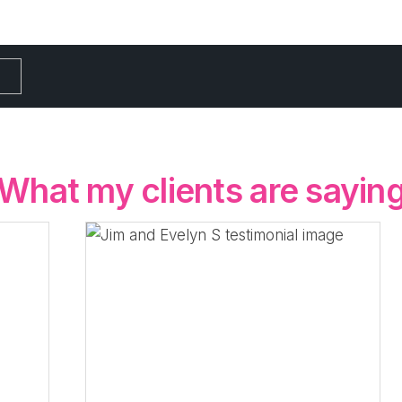
What my clients are sayin