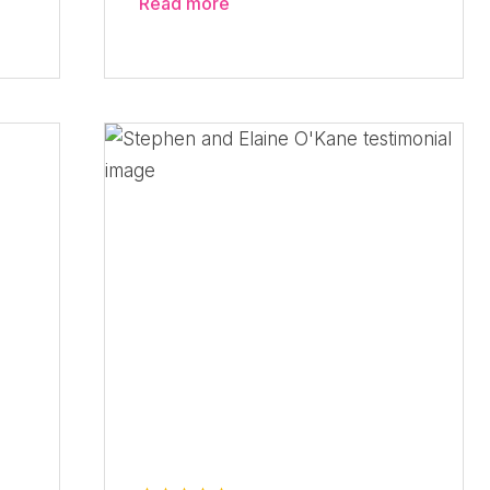
Read more