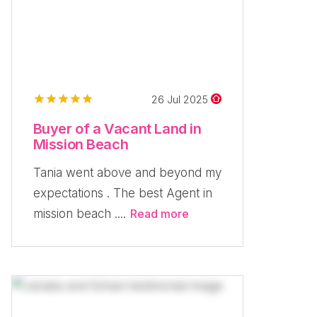
26 Jul 2025
Buyer of a Vacant Land in
Mission Beach
Tania went above and beyond my
expectations . The best Agent in
mission beach ....
Read more