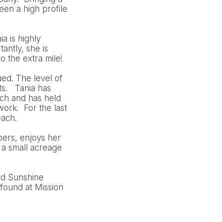
en a high profile
a is highly
antly, she is
o the extra mile!
ued. The level of
ts. Tania has
ch and has held
ork. For the last
each.
bers, enjoys her
 a small acreage
nd Sunshine
found at Mission