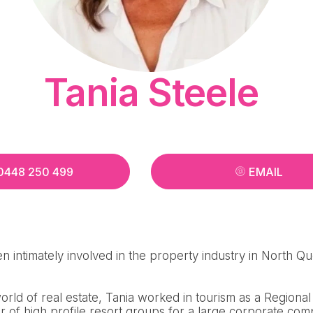
Tania Steele
0448 250 499
EMAIL
n intimately involved in the property industry in North Q
 world of real estate, Tania worked in tourism as a Region
 of high profile resort groups for a large corporate com