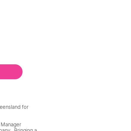
ueensland for
al Manager
pany. Bringing a