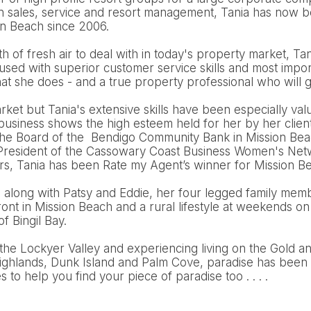
n sales, service and resort management, Tania has now be
on Beach since 2006.
 of fresh air to deal with in today's property market, Tani
cused with superior customer service skills and most import
t she does - and a true property professional who will g
arket but Tania's extensive skills have been especially val
 business shows the high esteem held for her by her clien
the Board of the Bendigo Community Bank in Mission Bea
e President of the Cassowary Coast Business Women's Netw
ars, Tania has been Rate my Agent’s winner for Mission B
d along with Patsy and Eddie, her four legged family mem
nt in Mission Beach and a rural lifestyle at weekends on
of Bingil Bay.
the Lockyer Valley and experiencing living on the Gold a
ighlands, Dunk Island and Palm Cove, paradise has been 
to help you find your piece of paradise too . . . .