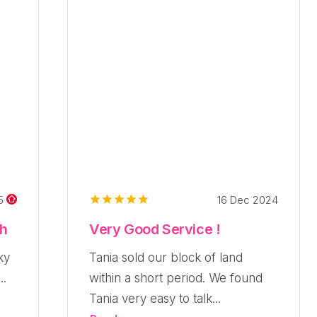
16 Dec 2024
25
ch
Very Good Service !
ky
Tania sold our block of land
..
within a short period. We found
Tania very easy to talk...