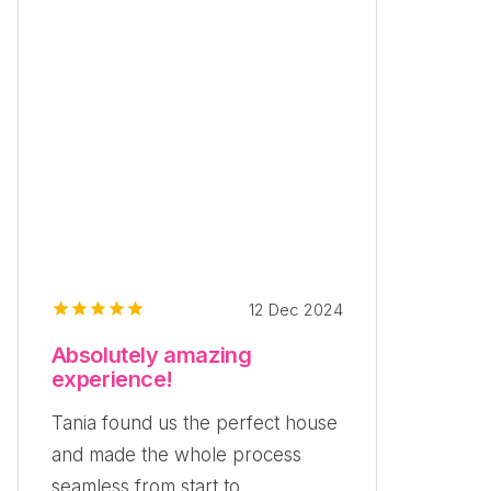
12 Dec 2024
Absolutely amazing
experience!
Tania found us the perfect house
and made the whole process
seamless from start to...