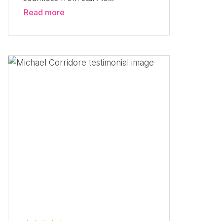
Read more