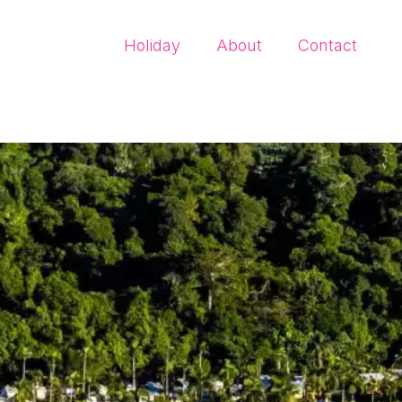
Holiday
About
Contact