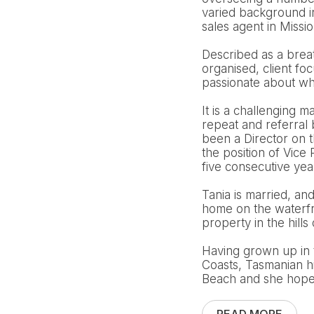
varied background i
sales agent in Missi
Described as a breath
organised, client fo
passionate about wha
It is a challenging m
repeat and referral
been a Director on 
the position of Vic
five consecutive ye
Tania is married, an
home on the waterfro
property in the hills 
Having grown up in 
Coasts, Tasmanian h
Beach and she hopes 
READ MORE