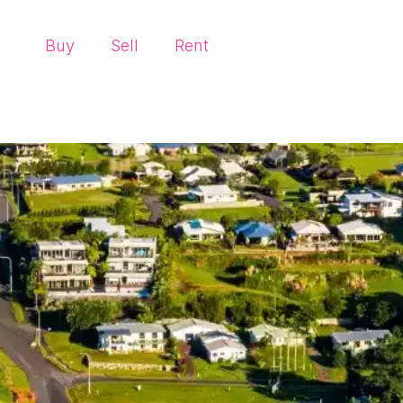
Buy
Sell
Rent