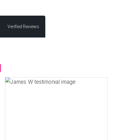
Verified Reviews
g