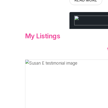
My Listings