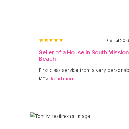
08 Jul 20
Seller of a House in South Mission
Beach
First class service from a very personab
lady.
Read more