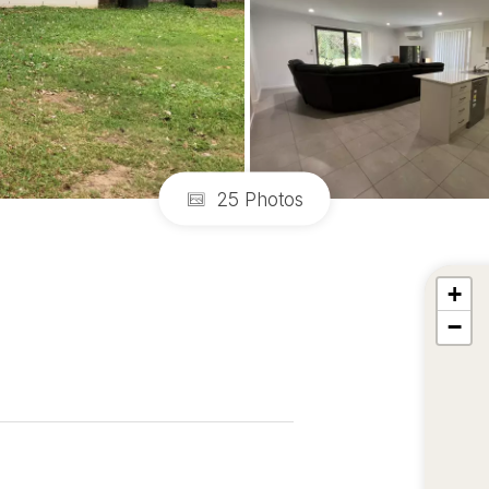
25 Photos
+
−