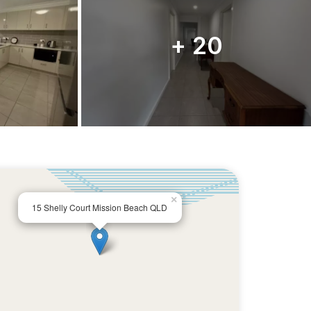
+ 20
×
15 Shelly Court Mission Beach QLD