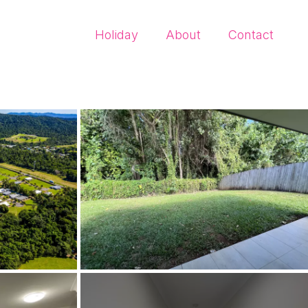
Holiday
About
Contact