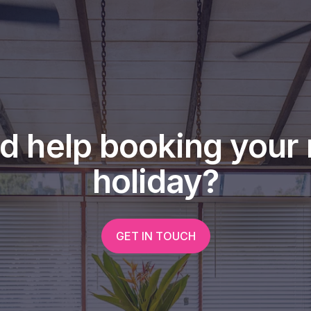
d help booking your 
holiday?
GET IN TOUCH