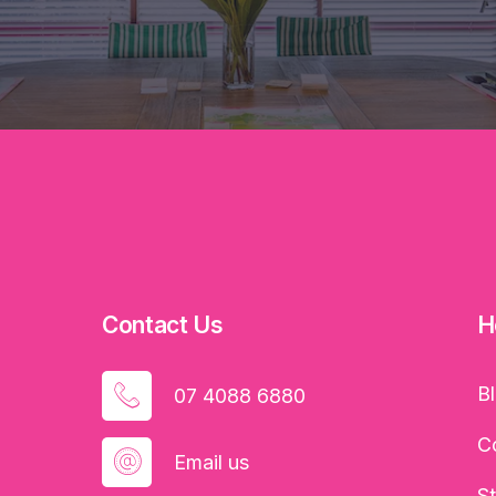
Contact Us
H
B
07 4088 6880
C
Email us
S