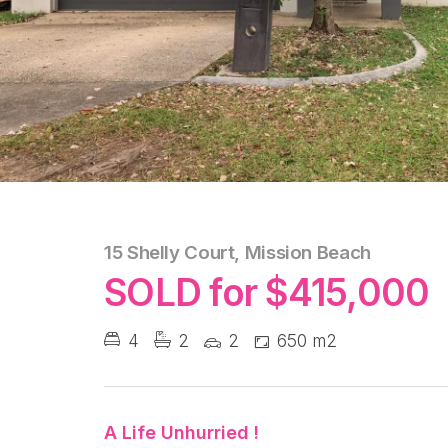
15 Shelly Court, Mission Beach
SOLD for $415,000
4
2
2
650 m2
A Life Unhurried !