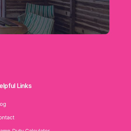
elpful Links
log
ontact
tamp Duty Calculator