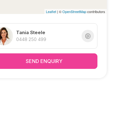
Leaflet
| ©
OpenStreetMap
contributors
Tania Steele
0448 250 499
SEND ENQUIRY