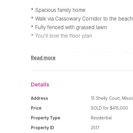
* Spacious family home
* Walk via Cassowary Corridor to the beach 
* Fully fenced with grassed lawn
* You'll love the floor plan
With the rear garden overlooking the rainfor
Read more
Oasis Estate has easy access to the Cassow
the to the beach and village through wetlan
rainforest pathway.
Details
It's a lovely spacious four bedroom home - 
Address
15 Shelly Court, Miss
conditioned and has a walk in robe with ens
Price
SOLD for $415,000
separate media room and you are then welco
Property Type
Residential
area encompassing the kitchen, lounge and 
Property ID
2517
lead you to the undercover outdoor patio w