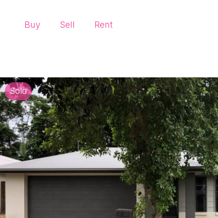
Buy
Sell
Rent
Sold