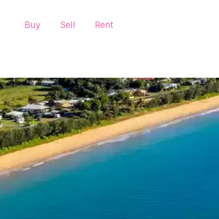
Buy
Sell
Rent