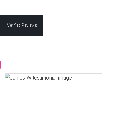
Verified Reviews
g