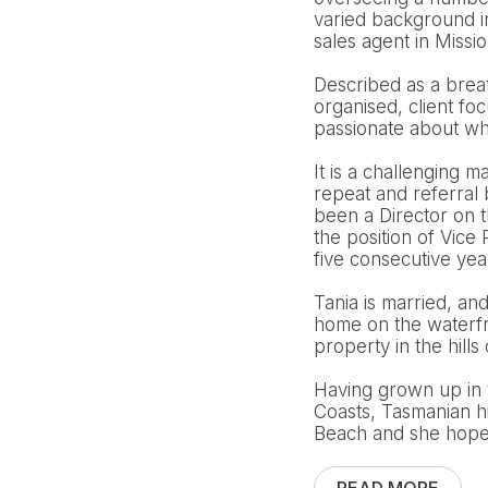
varied background i
sales agent in Missi
Described as a breath
organised, client fo
passionate about wha
It is a challenging m
repeat and referral
been a Director on 
the position of Vic
five consecutive ye
Tania is married, an
home on the waterfro
property in the hills 
Having grown up in 
Coasts, Tasmanian h
Beach and she hopes 
READ MORE