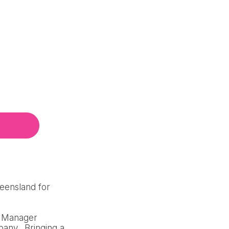
ueensland for
al Manager
pany. Bringing a