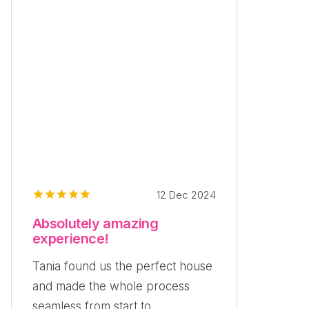
12 Dec 2024
Absolutely amazing
experience!
Tania found us the perfect house
and made the whole process
seamless from start to...