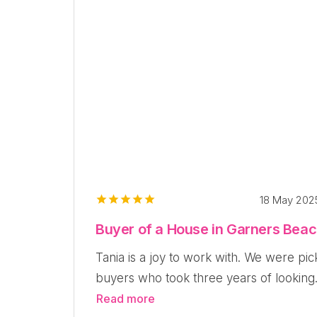
18 May 20
Buyer of a House in Garners Bea
Tania is a joy to work with. We were pic
buyers who took three years of looking.
Read more