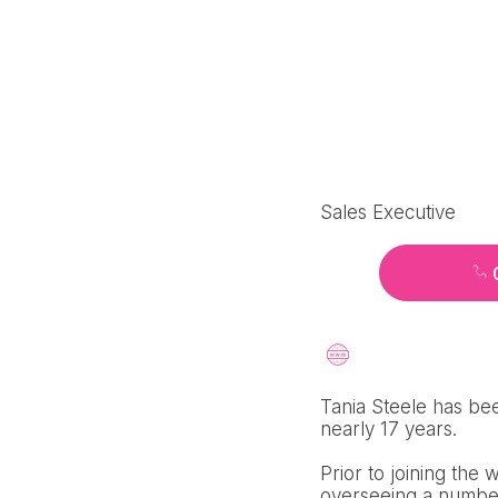
Sales Executive
Tania Steele has bee
nearly 17 years.
Prior to joining the
overseeing a number