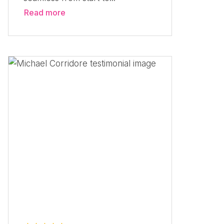
Read more