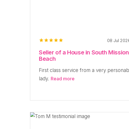
08 Jul 20
Seller of a House in South Mission
Beach
First class service from a very personab
lady.
Read more