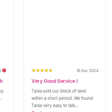
16 Dec 2024
25
ch
Very Good Service !
ky
Tania sold our block of land
..
within a short period. We found
Tania very easy to talk...