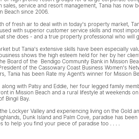
n sales, service and resort management, Tania has now be
on Beach since 2006.
 of fresh air to deal with in today's property market, Tani
cused with superior customer service skills and most import
t she does - and a true property professional who will g
arket but Tania's extensive skills have been especially val
 business shows the high esteem held for her by her clien
the Board of the Bendigo Community Bank in Mission Bea
e President of the Cassowary Coast Business Women's Netw
ars, Tania has been Rate my Agent’s winner for Mission B
d along with Patsy and Eddie, her four legged family mem
nt in Mission Beach and a rural lifestyle at weekends on
of Bingil Bay.
the Lockyer Valley and experiencing living on the Gold a
ighlands, Dunk Island and Palm Cove, paradise has been 
to help you find your piece of paradise too . . . .