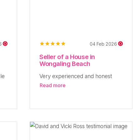
26
04 Feb 2026
Seller of a House in
Wongaling Beach
le
Very experienced and honest
Read more