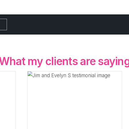
What my clients are sayin