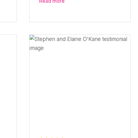
Read more