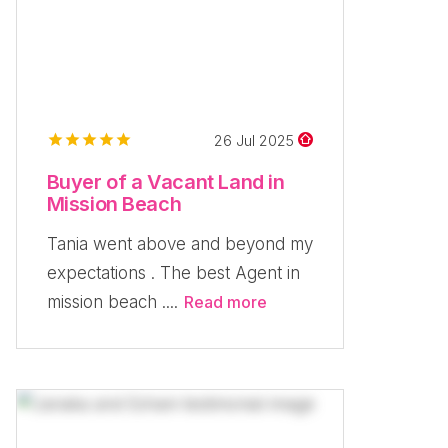
26 Jul 2025
Buyer of a Vacant Land in
Mission Beach
Tania went above and beyond my
expectations . The best Agent in
mission beach ....
Read more