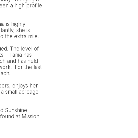
en a high profile
a is highly
antly, she is
o the extra mile!
ued. The level of
ts. Tania has
ch and has held
ork. For the last
each.
bers, enjoys her
 a small acreage
nd Sunshine
found at Mission