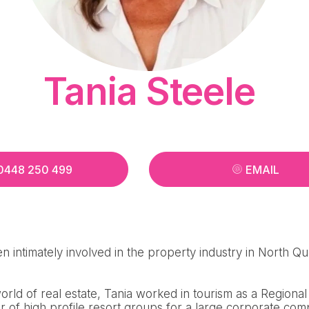
Tania Steele
0448 250 499
EMAIL
n intimately involved in the property industry in North Q
 world of real estate, Tania worked in tourism as a Region
 of high profile resort groups for a large corporate com