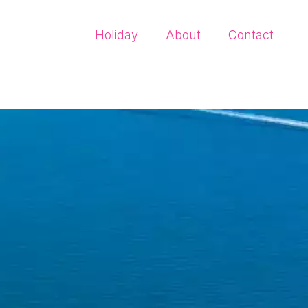
Holiday
About
Contact