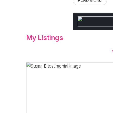
My Listings