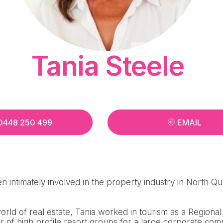
Tania Steele
0448 250 499
EMAIL
n intimately involved in the property industry in North Q
 world of real estate, Tania worked in tourism as a Region
 of high profile resort groups for a large corporate com