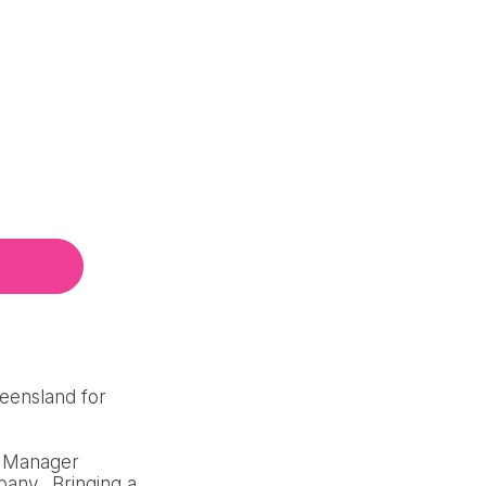
ueensland for
al Manager
pany. Bringing a