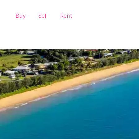
Buy
Sell
Rent