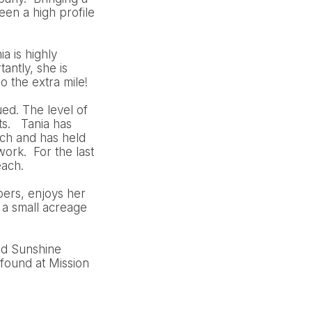
en a high profile
a is highly
antly, she is
o the extra mile!
ued. The level of
ts. Tania has
ch and has held
ork. For the last
each.
bers, enjoys her
 a small acreage
nd Sunshine
found at Mission