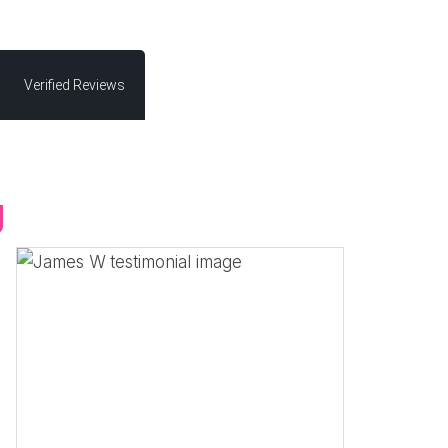
Verified Reviews
g