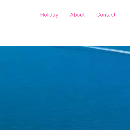
Holiday
About
Contact