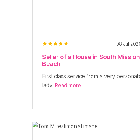
08 Jul 20
Seller of a House in South Mission
Beach
First class service from a very personab
lady.
Read more