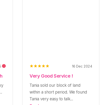
16 Dec 2024
25
ch
Very Good Service !
ky
Tania sold our block of land
..
within a short period. We found
Tania very easy to talk...