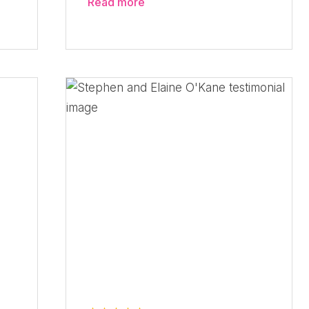
Read more