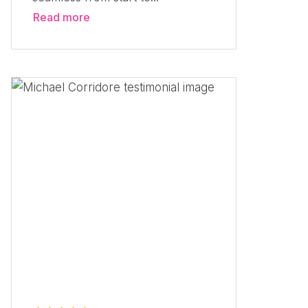
Read more