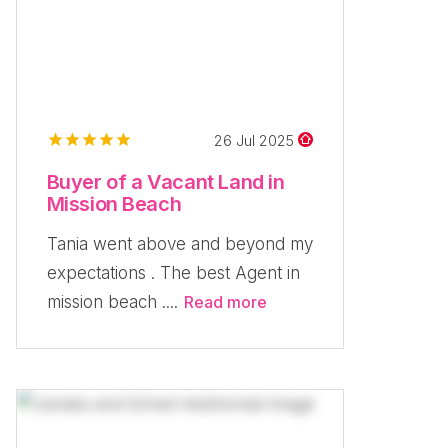
26 Jul 2025
Buyer of a Vacant Land in
Mission Beach
Tania went above and beyond my
expectations . The best Agent in
mission beach ....
Read more