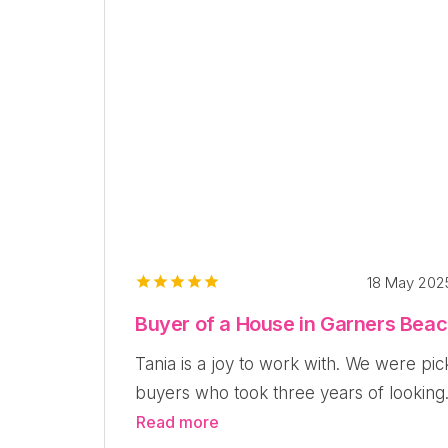
18 May 20
Buyer of a House in Garners Bea
Tania is a joy to work with. We were pic
buyers who took three years of looking.
Read more