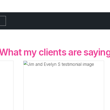
What my clients are sayin