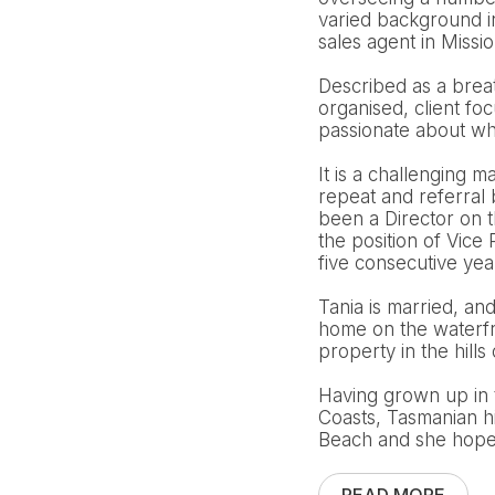
varied background i
sales agent in Missi
Described as a breath
organised, client fo
passionate about wha
It is a challenging m
repeat and referral
been a Director on 
the position of Vic
five consecutive ye
Tania is married, an
home on the waterfro
property in the hills 
Having grown up in 
Coasts, Tasmanian h
Beach and she hopes 
READ MORE