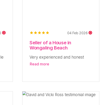
26
04 Feb 2026
Seller of a House in
Wongaling Beach
le
Very experienced and honest
Read more