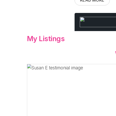
My Listings