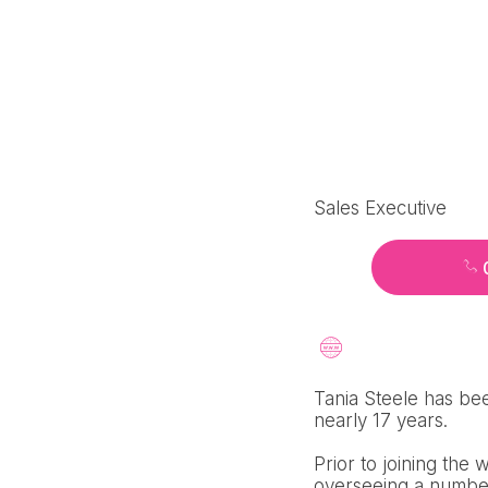
Sales Executive
Tania Steele has bee
nearly 17 years.
Prior to joining the
overseeing a number