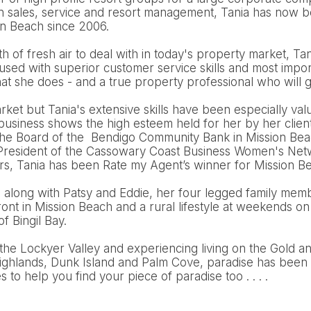
n sales, service and resort management, Tania has now be
on Beach since 2006.
 of fresh air to deal with in today's property market, Tani
cused with superior customer service skills and most import
t she does - and a true property professional who will g
arket but Tania's extensive skills have been especially val
 business shows the high esteem held for her by her clien
the Board of the Bendigo Community Bank in Mission Bea
e President of the Cassowary Coast Business Women's Netw
ars, Tania has been Rate my Agent’s winner for Mission B
d along with Patsy and Eddie, her four legged family mem
nt in Mission Beach and a rural lifestyle at weekends on
of Bingil Bay.
the Lockyer Valley and experiencing living on the Gold a
ighlands, Dunk Island and Palm Cove, paradise has been 
to help you find your piece of paradise too . . . .