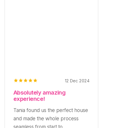
12 Dec 2024
Absolutely amazing
experience!
Tania found us the perfect house
and made the whole process
seamless from start to...