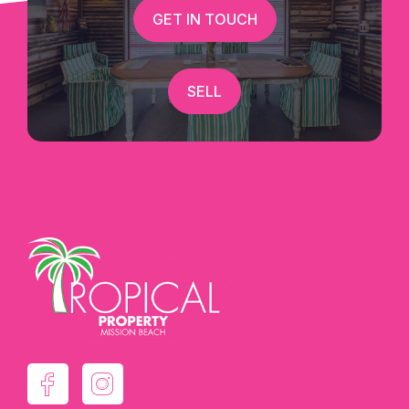
GET IN TOUCH
SELL