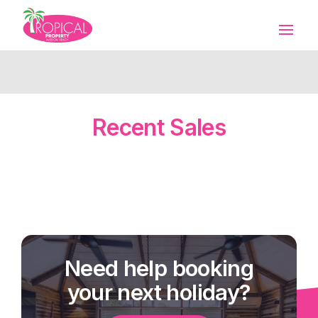
Recent Sales
Need help booking
your next holiday?