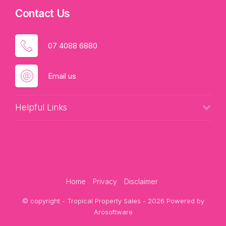
Contact Us
07 4088 6880
Email us
Helpful Links
Home
Privacy
Disclaimer
© copyright - Tropical Property Sales - 2026 Powered by
Arosoftware