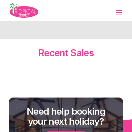
Recent Sales
Need help booking
your next holiday?