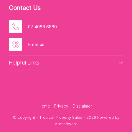
Contact Us
07 4088 6880
Email us
Helpful Links
Home
Privacy
Disclaimer
© copyright - Tropical Property Sales - 2026 Powered by
Arosoftware