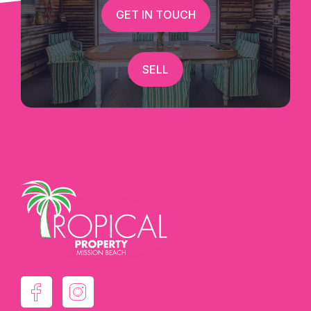
GET IN TOUCH
SELL