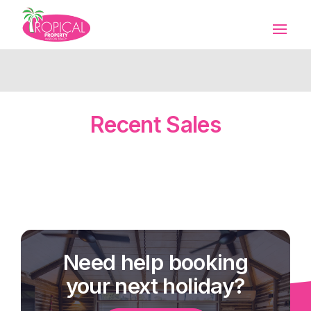
Recent Sales
Need help booking
your next holiday?