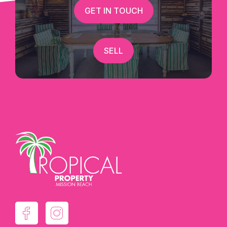
GET IN TOUCH
SELL