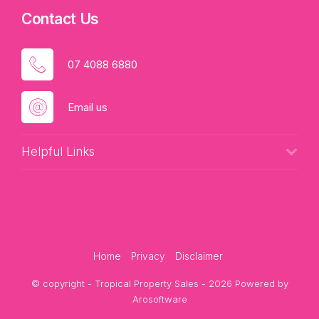
Contact Us
07 4088 6880
Email us
Helpful Links
Home
Privacy
Disclaimer
© copyright - Tropical Property Sales - 2026 Powered by
Arosoftware