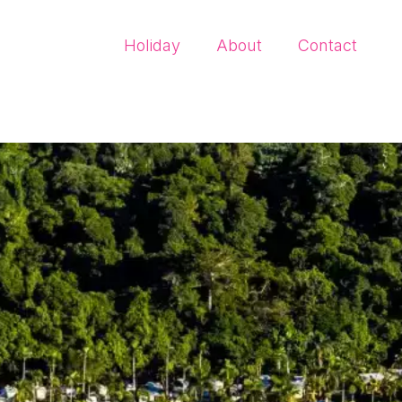
Holiday
About
Contact