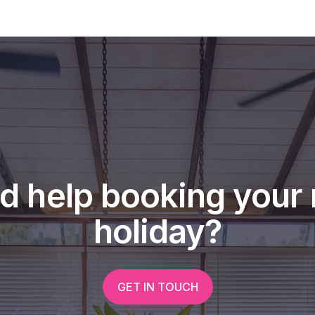
d help booking your 
holiday?
GET IN TOUCH