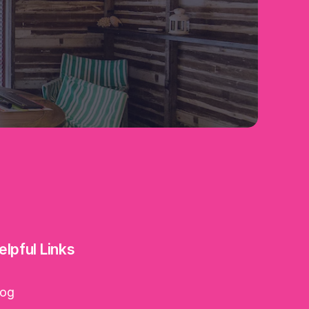
elpful Links
log