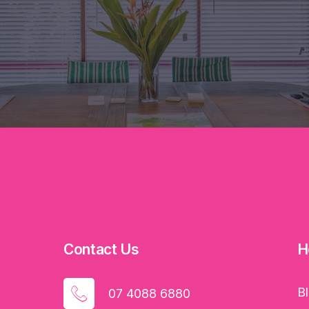
Contact Us
H
B
07 4088 6880