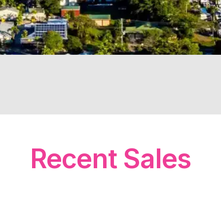
Recent Sales