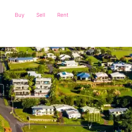
Buy
Sell
Rent