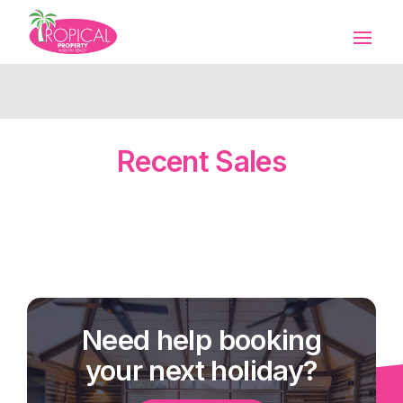
Recent Sales
Need help booking
your next holiday?