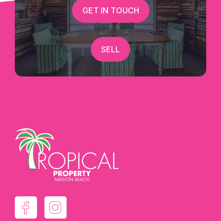
GET IN TOUCH
SELL