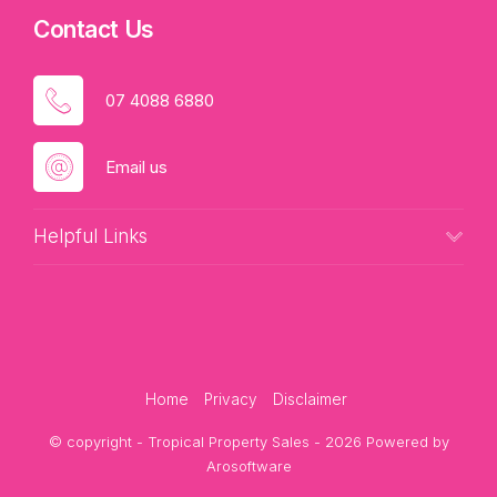
Contact Us
07 4088 6880
Email us
Helpful Links
Home
Privacy
Disclaimer
© copyright - Tropical Property Sales - 2026 Powered by
Arosoftware