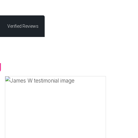
Verified Reviews
g