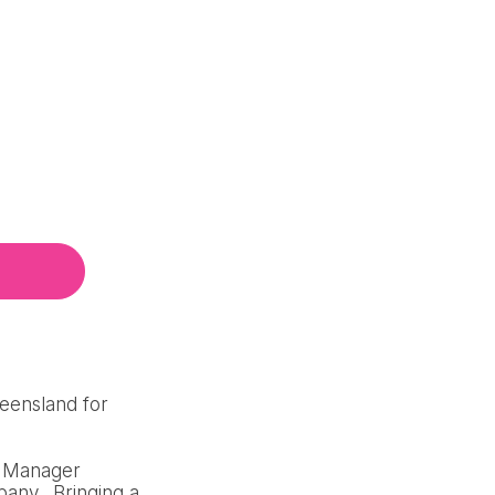
ueensland for
al Manager
pany. Bringing a