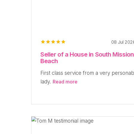
08 Jul 20
Seller of a House in South Mission
Beach
First class service from a very personab
lady.
Read more