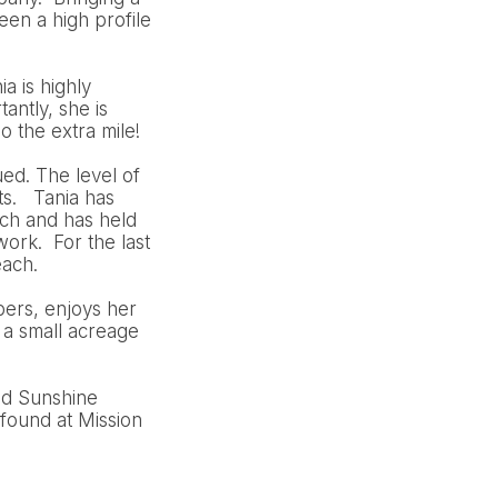
en a high profile
a is highly
antly, she is
o the extra mile!
ued. The level of
ts. Tania has
ch and has held
ork. For the last
each.
bers, enjoys her
 a small acreage
nd Sunshine
found at Mission