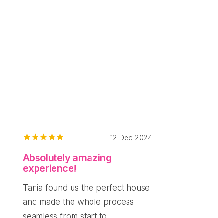
12 Dec 2024
Absolutely amazing
experience!
Tania found us the perfect house
and made the whole process
seamless from start to...