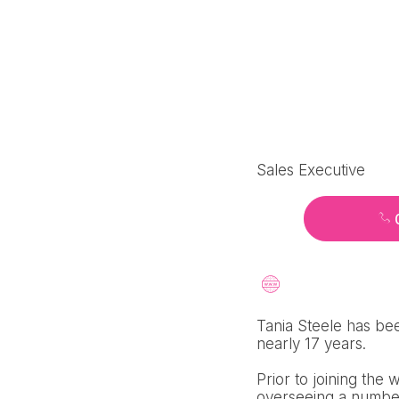
Sales Executive
Tania Steele has bee
nearly 17 years.
Prior to joining the
overseeing a number