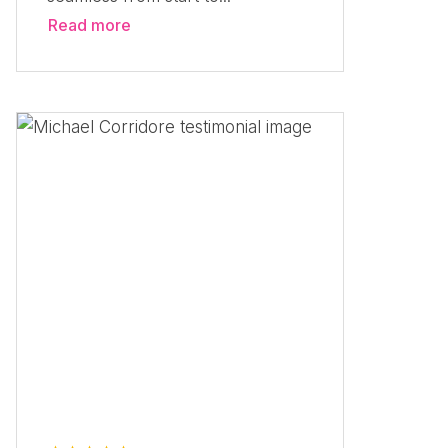
Read more