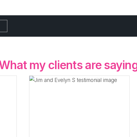
What my clients are sayin