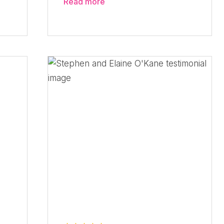
Read more