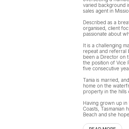
varied background i
sales agent in Missi
Described as a breath
organised, client fo
passionate about wha
It is a challenging m
repeat and referral
been a Director on 
the position of Vic
five consecutive ye
Tania is married, an
home on the waterfro
property in the hills 
Having grown up in 
Coasts, Tasmanian h
Beach and she hopes 
READ MORE