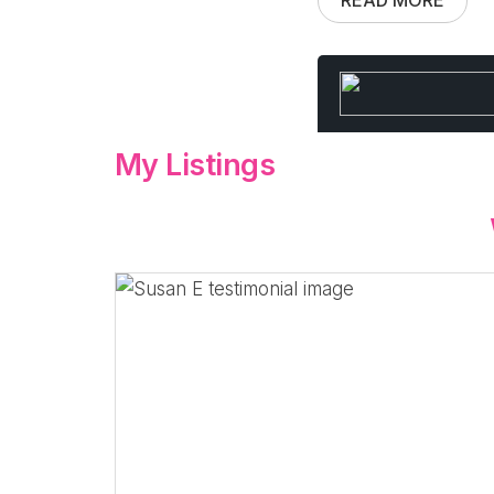
My Listings