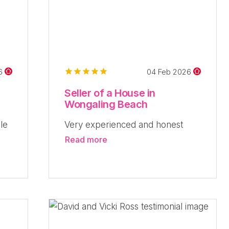
26
04 Feb 2026
Seller of a House in
Wongaling Beach
le
Very experienced and honest
Read more