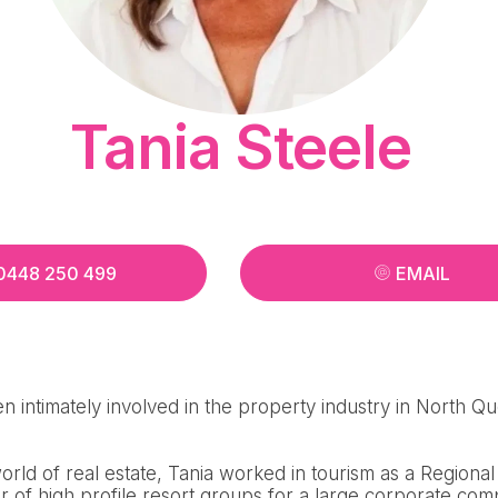
Tania Steele
0448 250 499
EMAIL
n intimately involved in the property industry in North Q
 world of real estate, Tania worked in tourism as a Region
 of high profile resort groups for a large corporate com