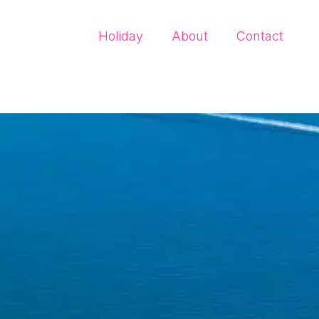
Holiday
About
Contact