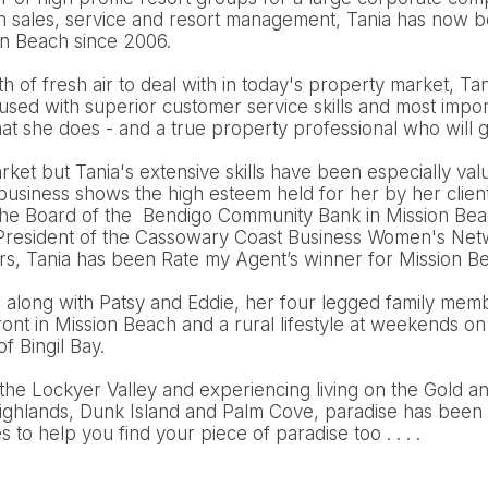
n sales, service and resort management, Tania has now be
on Beach since 2006.
 of fresh air to deal with in today's property market, Tani
cused with superior customer service skills and most import
t she does - and a true property professional who will g
arket but Tania's extensive skills have been especially val
 business shows the high esteem held for her by her clien
the Board of the Bendigo Community Bank in Mission Bea
e President of the Cassowary Coast Business Women's Netw
ars, Tania has been Rate my Agent’s winner for Mission B
d along with Patsy and Eddie, her four legged family mem
nt in Mission Beach and a rural lifestyle at weekends on
of Bingil Bay.
the Lockyer Valley and experiencing living on the Gold a
ighlands, Dunk Island and Palm Cove, paradise has been 
to help you find your piece of paradise too . . . .