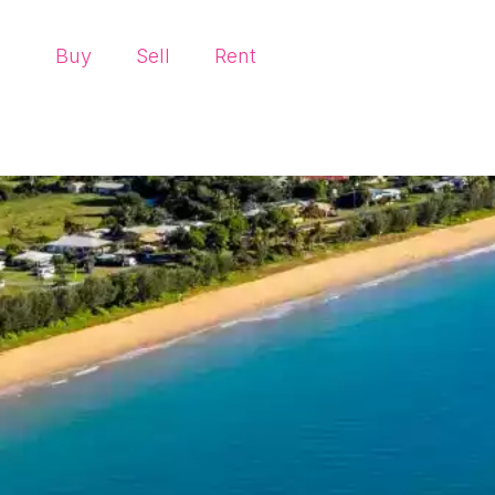
Buy
Sell
Rent