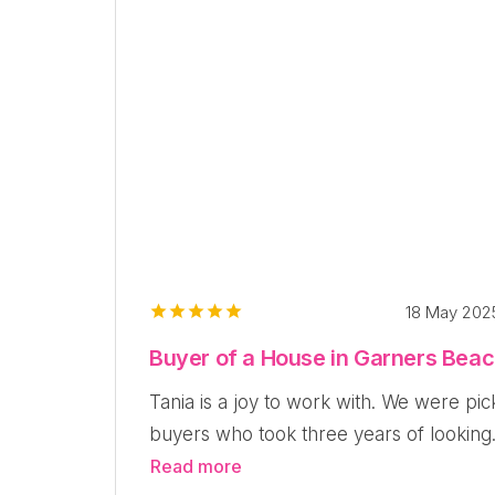
18 May 20
Buyer of a House in Garners Bea
Tania is a joy to work with. We were pic
buyers who took three years of looking.
Read more