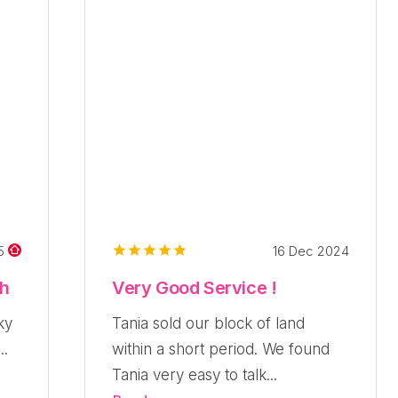
16 Dec 2024
25
ch
Very Good Service !
ky
Tania sold our block of land
..
within a short period. We found
Tania very easy to talk...