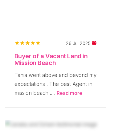
26 Jul 2025
Buyer of a Vacant Land in
Mission Beach
Tania went above and beyond my
expectations . The best Agent in
mission beach ....
Read more