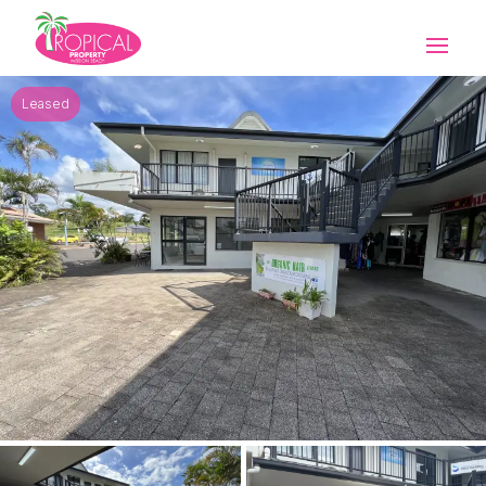
Leased