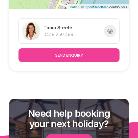
Leaflet
| ©
OpenStreetMap
contributors
Tania Steele
0448 250 499
SEND ENQUIRY
Need help booking
your next holiday?