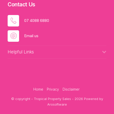
Contact Us
07 4088 6880
Email us
Helpful Links
Home
Privacy
Disclaimer
© copyright - Tropical Property Sales - 2026 Powered by
Arosoftware