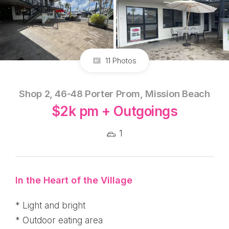
11 Photos
Shop 2, 46-48 Porter Prom, Mission Beach
$2k pm + Outgoings
1
In the Heart of the Village
* Light and bright
* Outdoor eating area