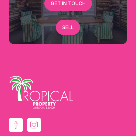
GET IN TOUCH
SELL