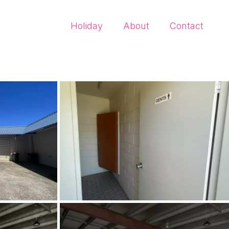
Holiday
About
Contact