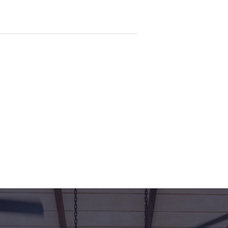
rea who wants to walk straight into
d!
ental and photos are shown with