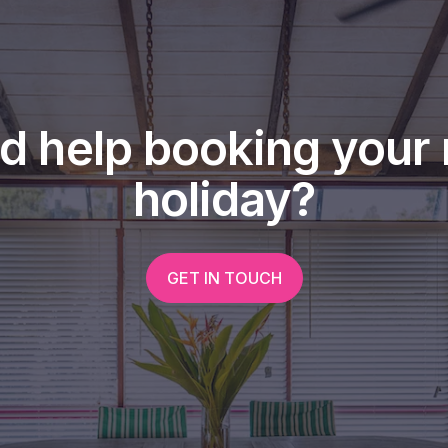
d help booking your 
holiday?
GET IN TOUCH