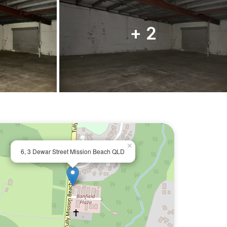
+ 2
×
6, 3 Dewar Street Mission Beach QLD