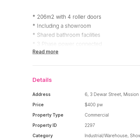
* 206m2 with 4 roller doors
* Including a showroom
* Shared bathroom facilities
* 3 Phase power connected
Read more
If you are running out of room at home and 
workshop with room to expand your busines
won’t want to miss!
Details
“The Warehouses Mission Beach” is in a comm
Address
6, 3 Dewar Street, Missio
made up of 6 shops, the largest of which is a
Price
$400 pw
rear of the complex, with 4 roller doors (2 at
Property Type
Commercial
206m2 in size with 3 phase power connecte
Property ID
2297
Formally home to Pacific View Renovations,
Category
Industrial/Warehouse, Sh