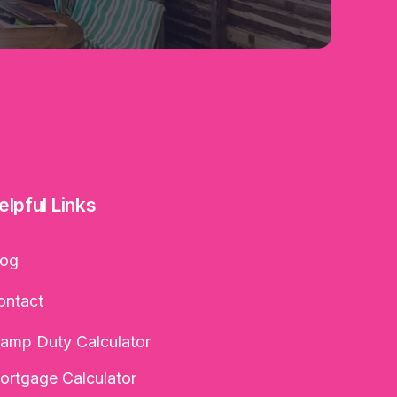
elpful Links
log
ontact
tamp Duty Calculator
ortgage Calculator