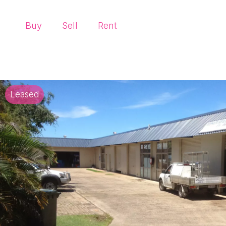
Buy
Sell
Rent
Leased