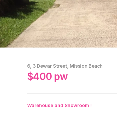
6, 3 Dewar Street, Mission Beach
$400 pw
Warehouse and Showroom !