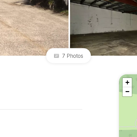
7 Photos
+
−