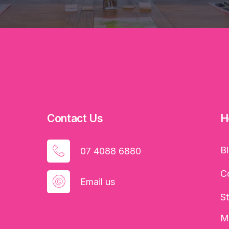
Contact Us
H
B
07 4088 6880
C
Email us
S
M