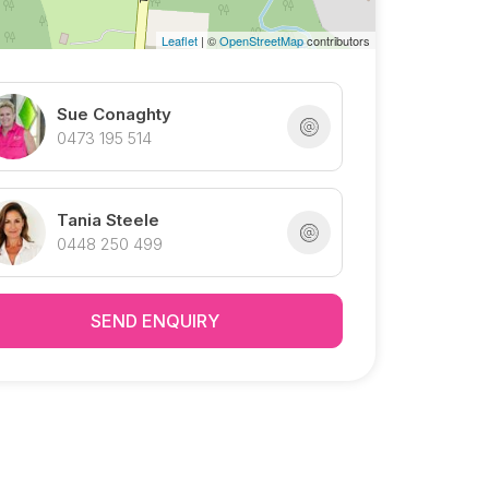
Leaflet
| ©
OpenStreetMap
contributors
Sue Conaghty
0473 195 514
Tania Steele
0448 250 499
SEND ENQUIRY