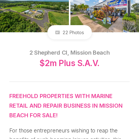
22 Photos
2 Shepherd Cl, Mission Beach
$2m Plus S.A.V.
FREEHOLD PROPERTIES WITH MARINE
RETAIL AND REPAIR BUSINESS IN MISSION
BEACH FOR SALE!
For those entrepreneurs wishing to reap the