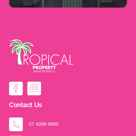
· Mobile Service and Repair offer, the
largest in North Queensland, with dedicated
vehicle servicing over 550 clients between Cairns
Northern Beaches, Ingham, the Gulf and the
Atherton Tablelands
· 3000+ client data base
· Fully trained staff including 1 Workshop
Manager/Mechanic, 2 Apprentices, 1 Admin 2iC
· Retail Marine Chandlery, Trailer Parts,
Fishing Tackle, Ice, Bait and Stereo
Contact Us
· Electronics Dealership including
Hummingbird, Minn Kota, Raymarine, Garmin,
07 4088 6880
Fusion and GME Electrophone