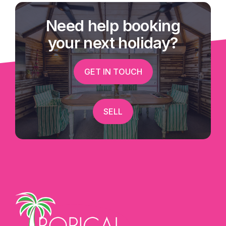
local competition?
Need help booking
The premise is rented on a secure lease - Other
your next holiday?
services offered include internet, faxing,
scanning, photocopying, laminating, typing,
GET IN TOUCH
passport/visa photos, digital photo printing and a
retail shop offering everything from souvenirs to
ice creams. Great website and on line bookings
SELL
systems are all set up.
A wonderful opportunity to run your own show
and still enjoy the lifestyle beautiful Mission
Beach has to offer.
After hour inspections welcome - Exclusively