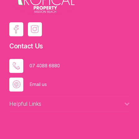
Yours by Tania @ Tropical Property.
Contact Us
07 4088 6880
Email us
Helpful Links