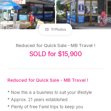
11 Photos
Reduced for Quick Sale - MB Travel !
SOLD for $15,900
Reduced for Quick Sale - MB Travel !
* Now this is a business to suit your lifestyle
* Approx. 21 years established
* Plenty of free Famil trips to keep you