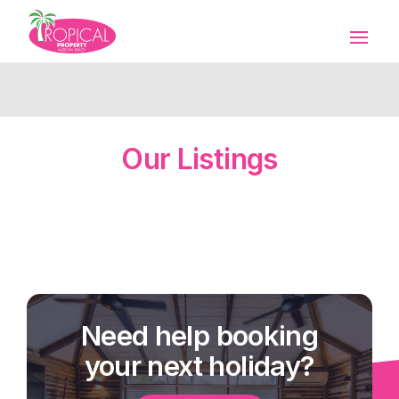
Our Listings
Need help booking
your next holiday?