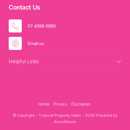
Contact Us
07 4088 6880
Email us
Helpful Links
Home
Privacy
Disclaimer
© copyright - Tropical Property Sales - 2026 Powered by
Arosoftware