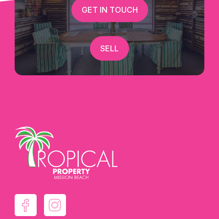
GET IN TOUCH
SELL