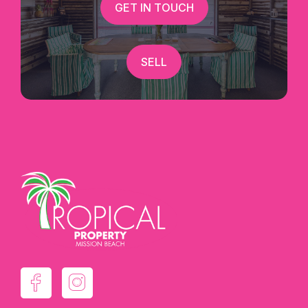
GET IN TOUCH
SELL