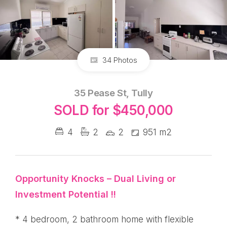
34 Photos
35 Pease St, Tully
SOLD for $450,000
4
2
2
951 m2
Opportunity Knocks – Dual Living or
Investment Potential !!
* 4 bedroom, 2 bathroom home
with flexible