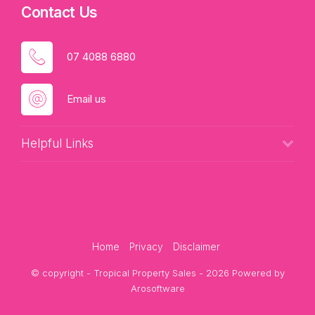
Contact Us
07 4088 6880
Email us
Helpful Links
Home
Privacy
Disclaimer
© copyright - Tropical Property Sales - 2026 Powered by
Arosoftware