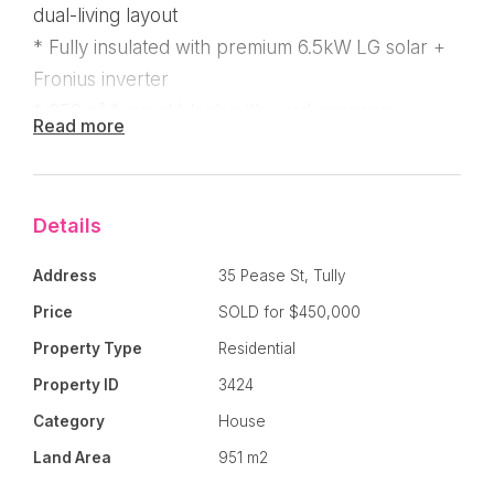
dual-living layout
* Fully insulated with premium 6.5kW LG solar +
Fronius inverter
* 952m² fenced block with garden space,
Read more
garages & tool shed
* Flexible layout perfect for families, carers, or
income stream
Details
Address
35 Pease St, Tully
Price
SOLD for $450,000
This unique property offers outstanding value for
those seeking
space, privacy, and flexibility.
Property Type
Residential
Property ID
3424
Set on a
large 952m² block, this well-designed
Category
House
home provides multiple living zones, each with its
Land Area
951 m2
own bathroom and laundry setup — ideal