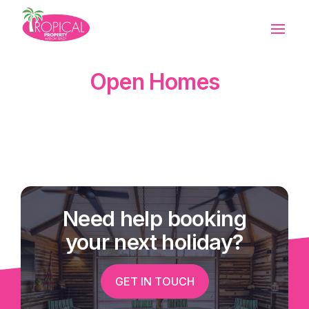
Open Homes
Need help booking
your next holiday?
GET IN TOUCH