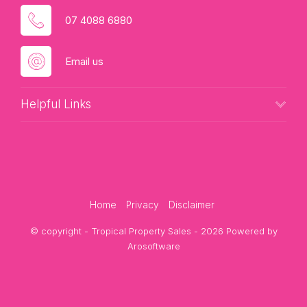
07 4088 6880
Email us
Helpful Links
Home
Privacy
Disclaimer
© copyright - Tropical Property Sales - 2026 Powered by
Arosoftware