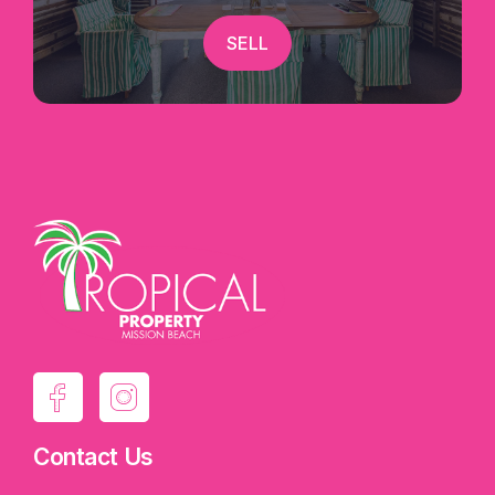
SELL
Contact Us