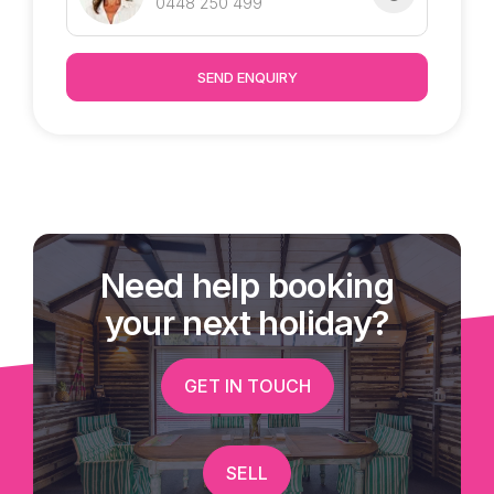
0448 250 499
SEND ENQUIRY
Need help booking
your next holiday?
GET IN TOUCH
SELL