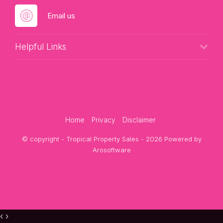
Email us
Helpful Links
Home
Privacy
Disclaimer
© copyright - Tropical Property Sales - 2026 Powered by
Arosoftware
‹
›