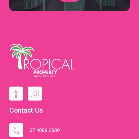
Contact Us
07 4088 6880