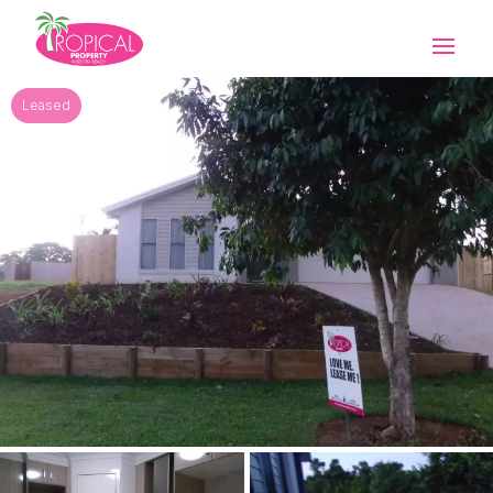
Leased