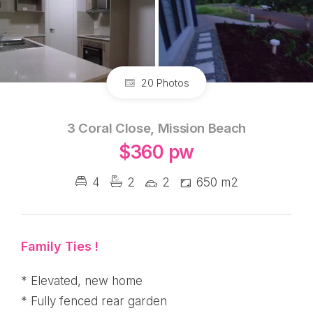
20 Photos
3 Coral Close, Mission Beach
$360 pw
4
2
2
650 m2
Family Ties !
* Elevated, new home
* Fully fenced rear garden