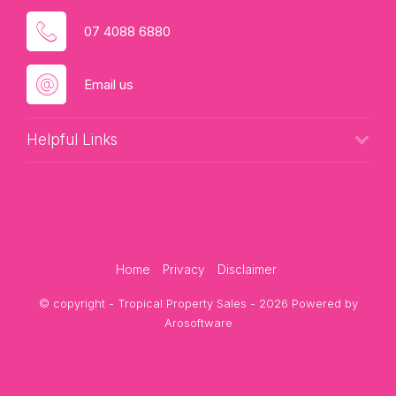
07 4088 6880
Email us
Helpful Links
Home
Privacy
Disclaimer
© copyright - Tropical Property Sales - 2026 Powered by
Arosoftware