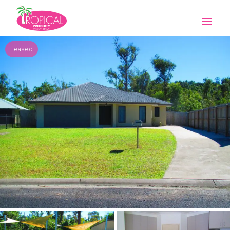
Leased