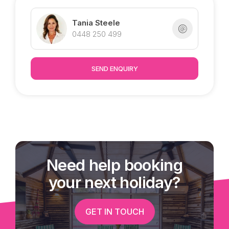
Only four years old, this contemporary designed
home is proudly marketed by Tropical Property.
Tania Steele
0448 250 499
SEND ENQUIRY
Need help booking
your next holiday?
GET IN TOUCH