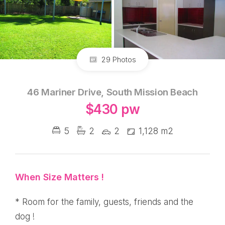
29 Photos
46 Mariner Drive, South Mission Beach
$430 pw
5
2
2
1,128 m2
When Size Matters !
* Room for the family, guests, friends and the
dog !