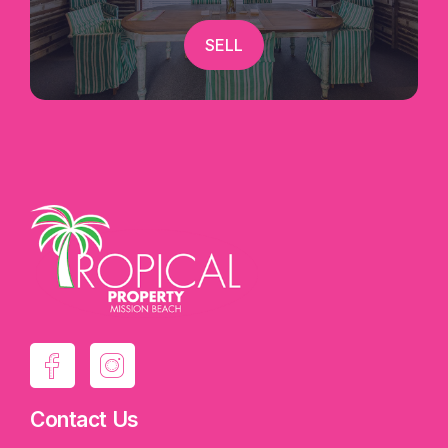
SELL
Contact Us