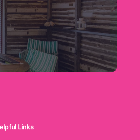
elpful Links