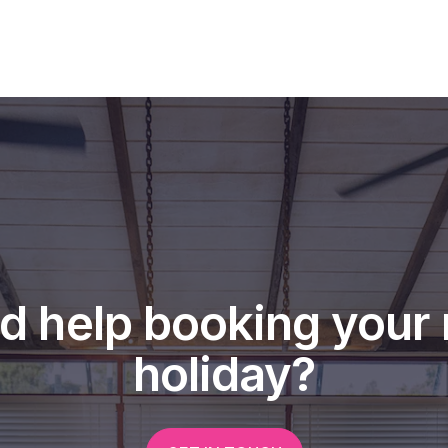
d help booking your 
holiday?