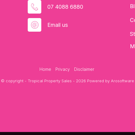
B
07 4088 6880
C
Email us
S
M
Home
Privacy
Disclaimer
© copyright - Tropical Property Sales - 2026 Powered by
Arosoftware