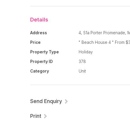
There is a minimum 2 night stay with a room
people and then $35 per person per night th
Details
fee of $100.
Address
4, 51a Porter Promenade, 
Price
" Beach House 4 " From $3
Everything you need is here for your tropical
Property Type
Holiday
much you won't want to leave !
Property ID
378
Category
Unit
Relax, Unwind, Enjoy !
Send Enquiry
Print