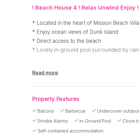
! Beach House 4 ! Relax Unwind Enjoy !
* Located in the heart of Mission Beach Vill
* Enjoy ocean views of Dunk Island
* Direct access to the beach
* Lovely in-ground pool surrounded by rain
Overlooking the white sands of Mission Beach
Read more
stylish three bedroom, two bathroom apartm
access to the beach and private rear access 
make your holiday a breeze - or use the pr
Property Features
Balcony
Barbecue
Undercover outdoor
Right in the heart of Mission Beach Village,
Smoke Alarms
in-Ground Pool
Close t
restaurants, cafes and for convenience a s
produce Lenny's
Self-contained accommodation