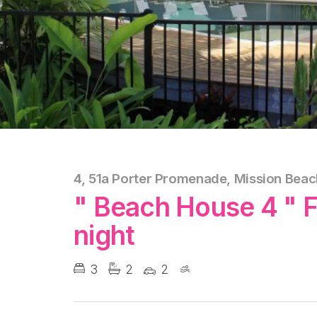
4, 51a Porter Promenade, Mission Beac
" Beach House 4 " 
night
3
2
2