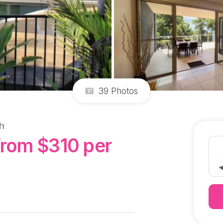
39 Photos
h
From $310 per