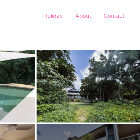
Holiday
About
Contact