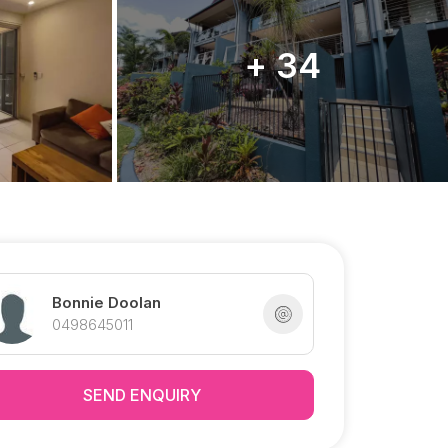
+ 34
Bonnie Doolan
0498645011
SEND ENQUIRY