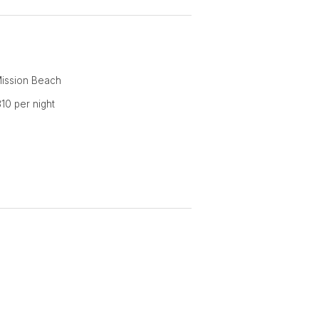
 rate of $250 per night for two
ereafter, plus a one off cleaning
Mission Beach
10 per night
 beach holiday - you'll enjoy it so