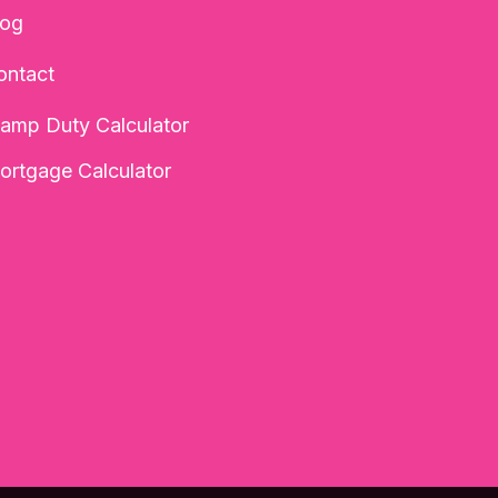
log
ontact
tamp Duty Calculator
ortgage Calculator