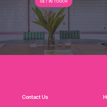
GET IN TOUCH
Contact Us
H