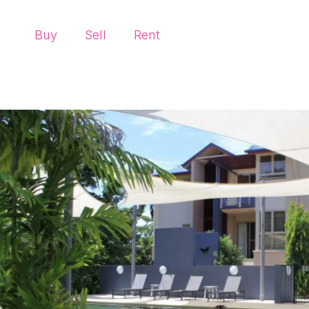
Buy
Sell
Rent