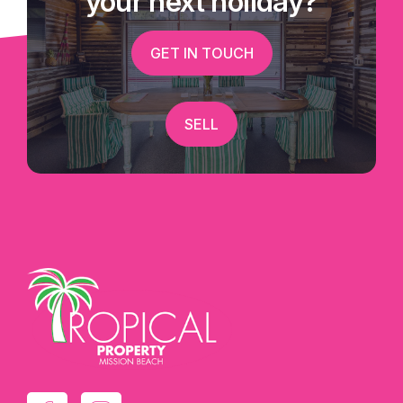
your next holiday?
GET IN TOUCH
SELL