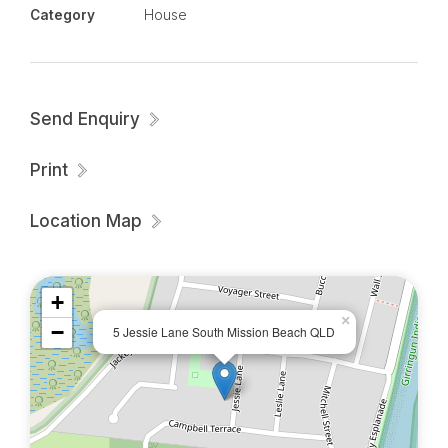
Category
House
Enquire today $850/week Pool maintenance
included.
Please note this property is UNFURNISHED -
Send Enquiry
photos are for visual purposes only.
Print
Location Map
+
×
−
5 Jessie Lane South Mission Beach QLD