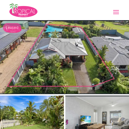
Leased