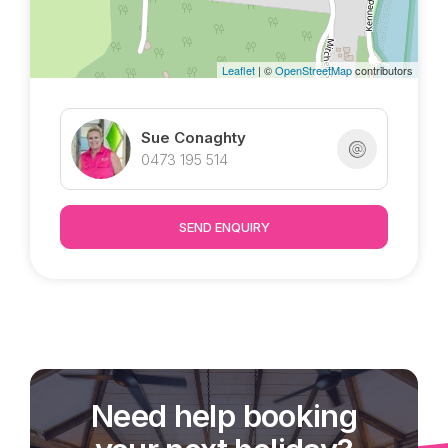
Leaflet
| ©
OpenStreetMap
contributors
Sue Conaghty
0473 195 514
SEND ENQUIRY
Need help booking