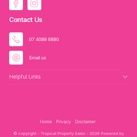
Contact Us
07 4088 6880
Email us
Helpful Links
Home
Privacy
Disclaimer
© copyright - Tropical Property Sales - 2026 Powered by