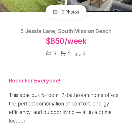
19 Photos
5 Jessie Lane, South Mission Beach
$850/week
3
2
2
Room For Everyone!
This spacious 5-room, 2-bathroom home offers
the perfect combination of comfort, energy
efficiency, and outdoor living — all in a prime
location.