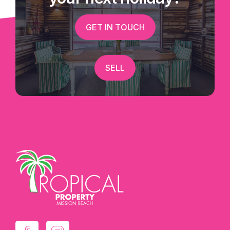
GET IN TOUCH
SELL