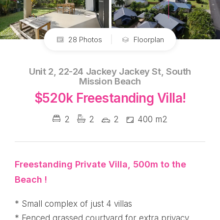
28 Photos
Floorplan
Unit 2, 22-24 Jackey Jackey St, South
Mission Beach
$520k Freestanding Villa!
2
2
2
400 m2
Freestanding Private Villa, 500m to the
Beach !
* Small complex of just 4 villas
* Fenced grassed courtyard for extra privacy