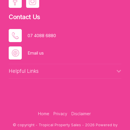
Contact Us
07 4088 6880
Email us
Helpful Links
Home
Privacy
Disclaimer
© copyright - Tropical Property Sales - 2026 Powered by