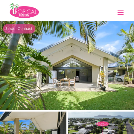
Under Contract