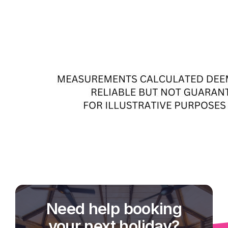
Need help booking
your next holiday?