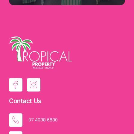
Contact Us
07 4088 6880