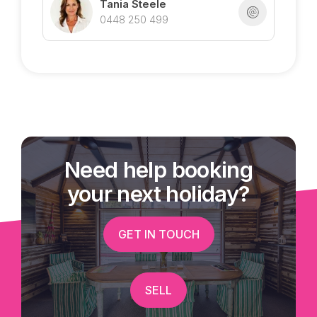
Tania Steele
0448 250 499
Need help booking
your next holiday?
GET IN TOUCH
SELL