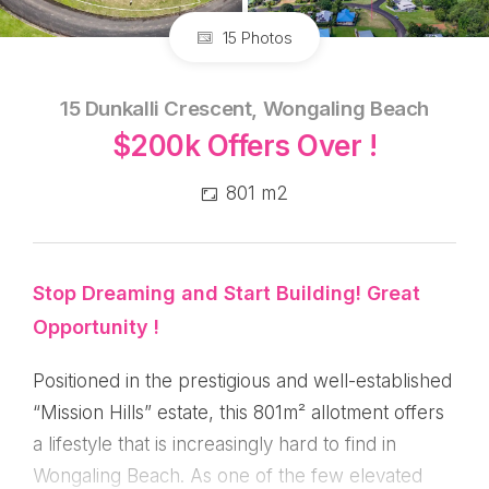
15 Photos
15 Dunkalli Crescent, Wongaling Beach
$200k Offers Over !
801 m2
Stop Dreaming and Start Building! Great
Opportunity !
Positioned in the prestigious and well-established
“Mission Hills” estate, this 801m² allotment offers
a lifestyle that is increasingly hard to find in
Wongaling Beach. As one of the few elevated