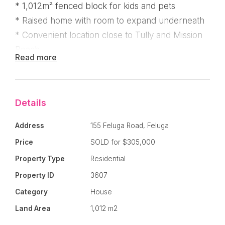
* 1,012m² fenced block for kids and pets
* Raised home with room to expand underneath
* Convenient location close to Tully and Mission
Beach
Read more
Positioned in the peaceful township of Feluga,
Details
this character-filled Queenslander sits on a
Address
155 Feluga Road, Feluga
generous 1,012m² allotment and offers the
perfect opportunity for buyers wanting charm,
Price
SOLD for $305,000
space, and potential. Featuring two bedrooms
Property Type
Residential
plus a study or sunroom, the home showcases
Property ID
3607
beautiful stained glass doors and classic
Category
House
Queenslander-style architraves throughout.
Land Area
1,012 m2