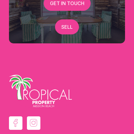
GET IN TOUCH
Marketed Exclusively By Candice Thorley @
Tropical Property :)
SELL