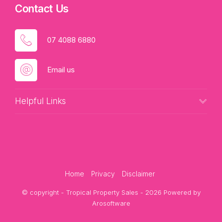
Contact Us
07 4088 6880
Email us
Helpful Links
Home
Privacy
Disclaimer
© copyright - Tropical Property Sales - 2026 Powered by
Arosoftware