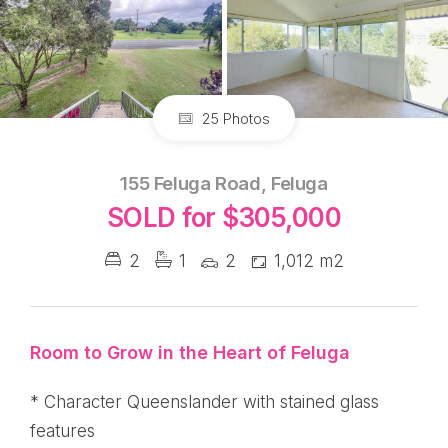
25 Photos
155 Feluga Road, Feluga
SOLD for $305,000
2
1
2
1,012 m2
Room to Grow in the Heart of Feluga
* Character Queenslander with stained glass
features