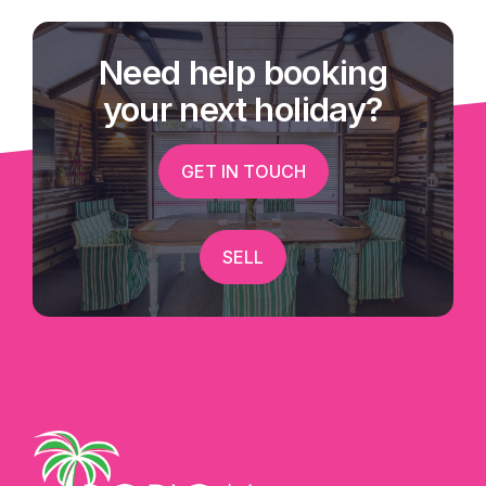
Need help booking
your next holiday?
GET IN TOUCH
SELL