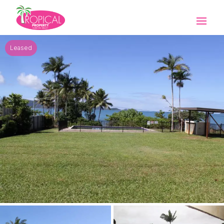
Leased