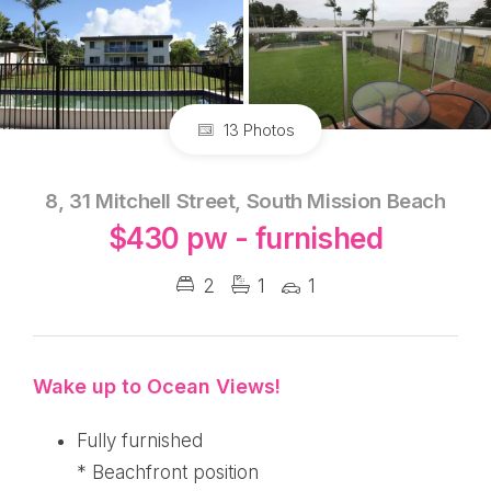
13 Photos
8, 31 Mitchell Street, South Mission Beach
$430 pw - furnished
2
1
1
Wake up to Ocean Views!
Fully furnished
* Beachfront position