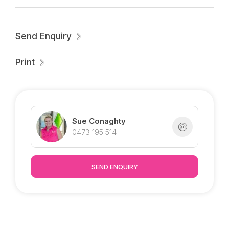
** RENT INCREASE DECEMBER**
Send Enquiry
Print
Sue Conaghty
0473 195 514
SEND ENQUIRY