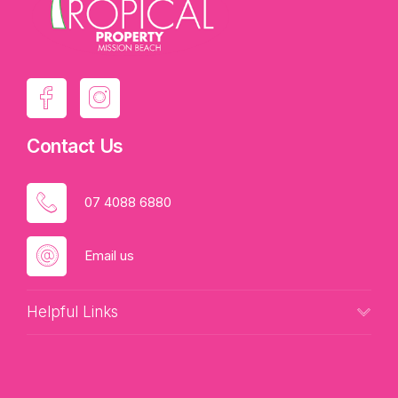
Contact Us
07 4088 6880
Email us
Helpful Links