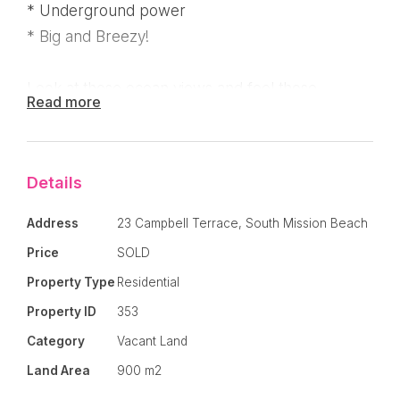
* Underground power
* Big and Breezy!
Look at those ocean views and feel those
Read more
breezes! When position and price is important,
this block is the best value around! Lot 3
available for the same price!
Details
Address
23 Campbell Terrace, South Mission Beach
Price
SOLD
Property Type
Residential
Property ID
353
Category
Vacant Land
Land Area
900 m2