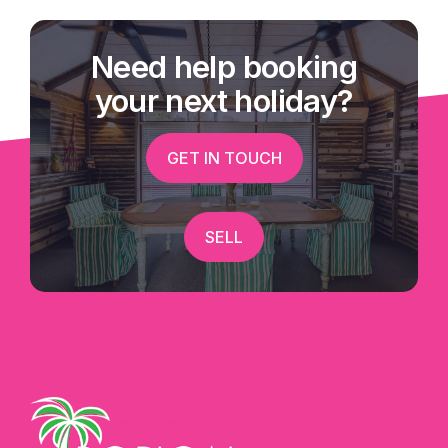
Need help booking
your next holiday?
GET IN TOUCH
SELL