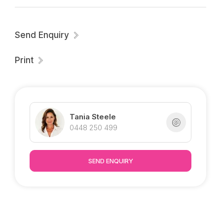
Send Enquiry
Print
Tania Steele
0448 250 499
SEND ENQUIRY