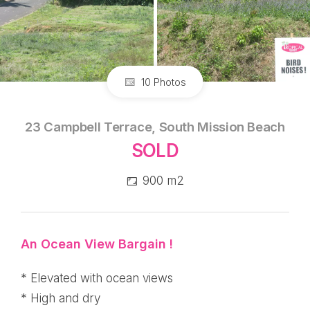
10 Photos
23 Campbell Terrace, South Mission Beach
SOLD
900 m2
An Ocean View Bargain !
* Elevated with ocean views
* High and dry