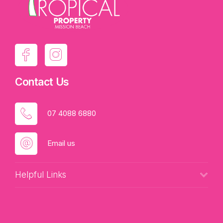
Contact Us
07 4088 6880
Email us
Helpful Links