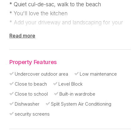
* Quiet cul-de-sac, walk to the beach
* You'll love the kitchen
* Add your driveway and landscaping for your
own touch !
Read more
If you're too time poor to build and prefer to
have all the work completed and move straight
Property Features
in, what a wonderful opportunity to buy this
Undercover outdoor area
Low maintenance
stunning contemporary style new build that was
Close to beach
Level Block
just completed in May 2025!
Close to school
Built-in wardrobe
Practical, seamless and designed with clever
Dishwasher
Split System Air Conditioning
storage for a clutter free home, the colour palate
security screens
is that of neutral tones to suit everyones taste
where you can add your own pop of colour in