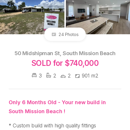
24 Photos
50 Midshipman St, South Mission Beach
SOLD for $740,000
3
2
2
901 m2
Only 6 Months Old - Your new build in
South Mission Beach !
* Custom build with high quality fittings