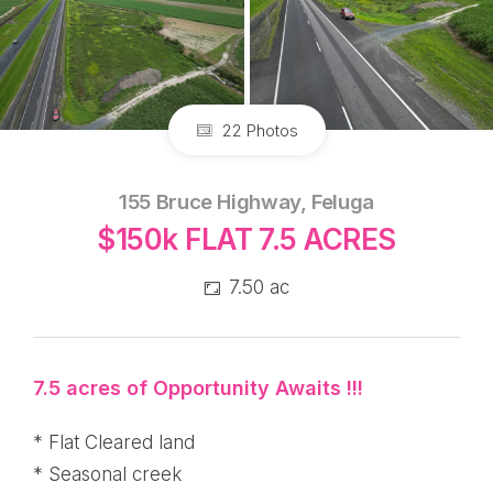
22 Photos
155 Bruce Highway, Feluga
$150k FLAT 7.5 ACRES
7.50 ac
7.5 acres of Opportunity Awaits !!!
* Flat Cleared land
* Seasonal creek