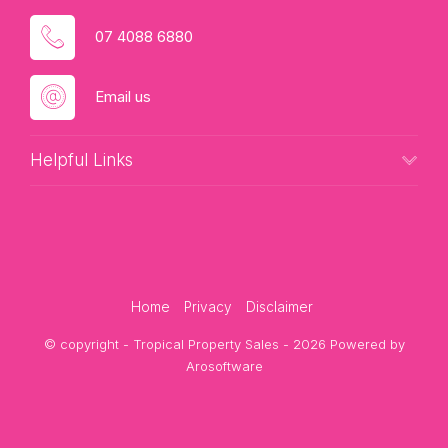
07 4088 6880
Email us
Helpful Links
Home
Privacy
Disclaimer
© copyright - Tropical Property Sales - 2026 Powered by
Arosoftware