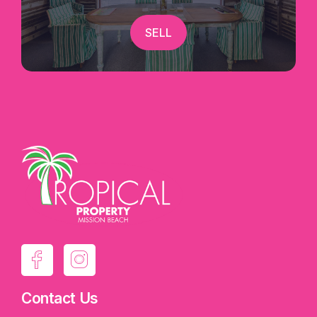
SELL
Contact Us