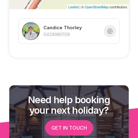
Leaflet
| ©
OpenStreetMap
contributors
Candice Thorley
0439980139
Need help booking
your next holiday?
GET IN TOUCH