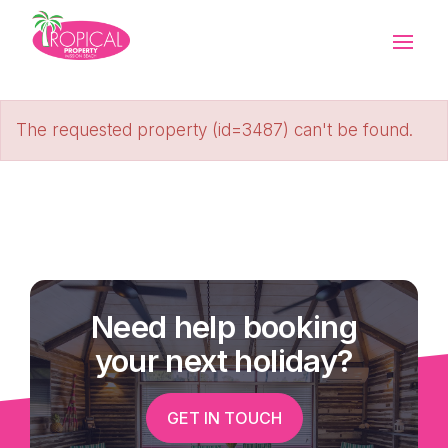
The requested property (id=3487) can't be found.
Need help booking
your next holiday?
GET IN TOUCH