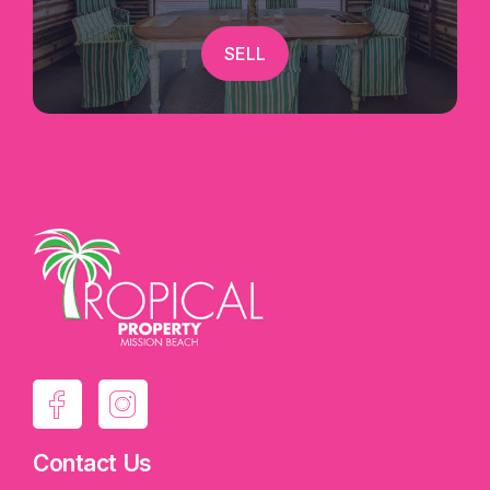
SELL
Contact Us