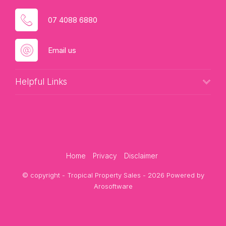
07 4088 6880
Email us
Helpful Links
Home
Privacy
Disclaimer
© copyright - Tropical Property Sales - 2026 Powered by
Arosoftware