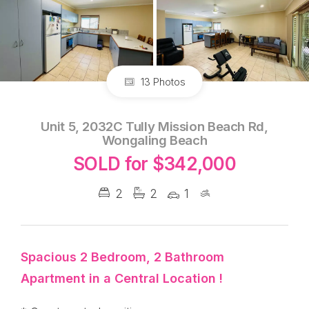
13 Photos
Unit 5, 2032C Tully Mission Beach Rd,
Wongaling Beach
SOLD for $342,000
2
2
1
Spacious 2 Bedroom, 2 Bathroom
Apartment in a Central Location !