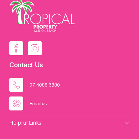
Contact Us
07 4088 6880
Email us
Helpful Links