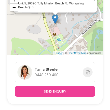
marketed exclusively by Tania @ Tropical
×
Unit 5, 2032C Tully Mission Beach Rd Wongaling
−
Property : )
Beach QLD
Leaflet
| ©
OpenStreetMap
contributors
Tania Steele
0448 250 499
SEND ENQUIRY