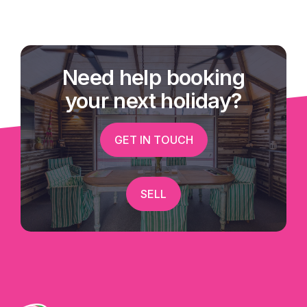
Need help booking
your next holiday?
GET IN TOUCH
SELL