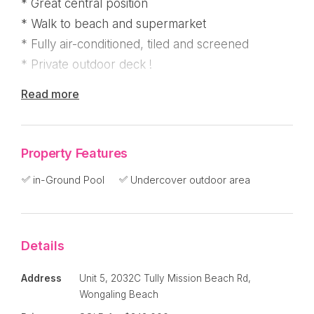
* Great central position
* Walk to beach and supermarket
* Fully air-conditioned, tiled and screened
* Private outdoor deck !
Read more
Fantastic location where you can walk to
Woolworths, several local restaurants and cafes
and the beach ! You're also right near the bike
Property Features
path which takes you down to the aquatic centre
and then onto Mission Beach Village !
in-Ground Pool
Undercover outdoor area
This spacious apartment has been well
maintained and features two bedrooms have
Details
large built in robes with the main bedroom
enjoying an ensuite and the master bathroom just
Address
Unit 5, 2032C Tully Mission Beach Rd,
off the second bedroom.
Wongaling Beach