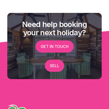
Need help booking
your next holiday?
GET IN TOUCH
SELL