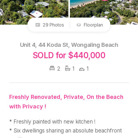
29 Photos
Floorplan
Unit 4, 44 Koda St, Wongaling Beach
SOLD for $440,000
2
1
1
Freshly Renovated, Private, On the Beach
with Privacy !
* Freshly painted with new kitchen !
* Six dwellings sharing an absolute beachfront