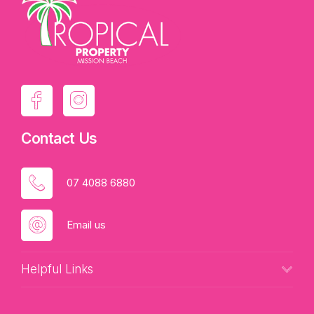
Contact Us
07 4088 6880
Email us
Helpful Links