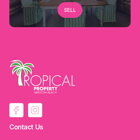
SELL
Contact Us