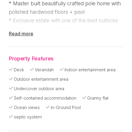
* Master built beautifully crafted pole home with
polished hardwood floors + pool
* Exclusive estate with one of the best outlooks
to the coral sea and islands
Read more
* 4/5 bedrooms or office, 3 bathrooms, 2
kitchens, 4 verandas, 3 cars UC
Property Features
Elevated position at approximately 70 metres
and surrounded by rainforest reserve with island
Deck
Verandah
Indoor entertainment area
views. Built by Ken Fox Homes this big strong
Outdoor entertainment area
abode has high ceilings and polished hardwood
Undercover outdoor area
floors offering comfort and utility for a large
Self-contained accommodation
Granny flat
family.
Ocean views
in-Ground Pool
septic system
Set back from the beach on the estate known as
Mission Heights and near the Hull river national