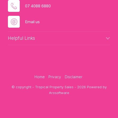
07 4088 6880
Email us
Helpful Links
Home
Privacy
Disclaimer
© copyright - Tropical Property Sales - 2026 Powered by
Arosoftware