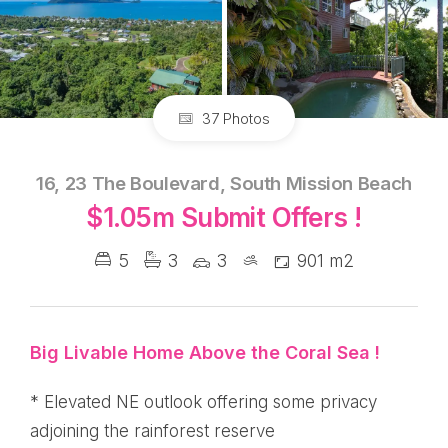
37 Photos
16, 23 The Boulevard, South Mission Beach
$1.05m Submit Offers !
5
3
3
901 m2
Big Livable Home Above the Coral Sea !
* Elevated NE outlook offering some privacy
adjoining the rainforest reserve