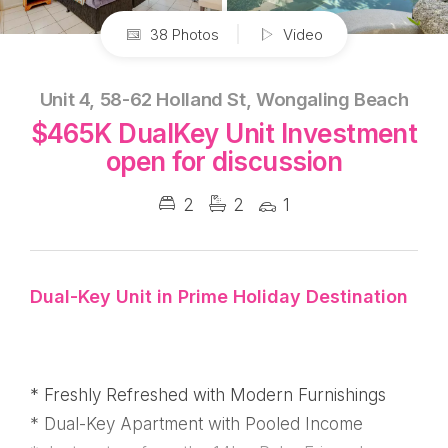
38 Photos
Video
Unit 4, 58-62 Holland St, Wongaling Beach
$465K DualKey Unit Investment
open for discussion
2
2
1
Dual-Key Unit in Prime Holiday Destination
* Freshly Refreshed with Modern Furnishings
* Dual-Key Apartment with Pooled Income