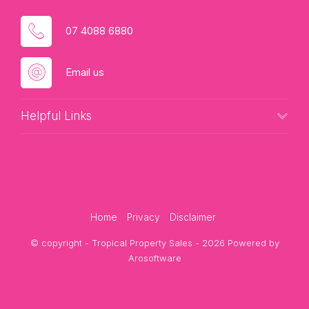
Contact Candice today to request current income
figures or arrange your private inspection.
07 4088 6880
Email us
Helpful Links
Home
Privacy
Disclaimer
© copyright - Tropical Property Sales - 2026 Powered by
Arosoftware