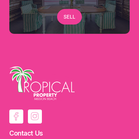
welcoming beachside spirit. With the Great
Barrier Reef, rainforest adventures, island
SELL
experiences, skydiving and countless outdoor
activities nearby, Mission Beach continues to
attract visitors seeking the perfect tropical
escape.
Whether you're looking to expand your
investment portfolio or secure your own piece of
paradise with income potential, this refreshed
dual-key apartment delivers the perfect blend of
flexibility, lifestyle and opportunity.
Exclusively marketed by Candice Thorley |
Tropical Property
Contact Us