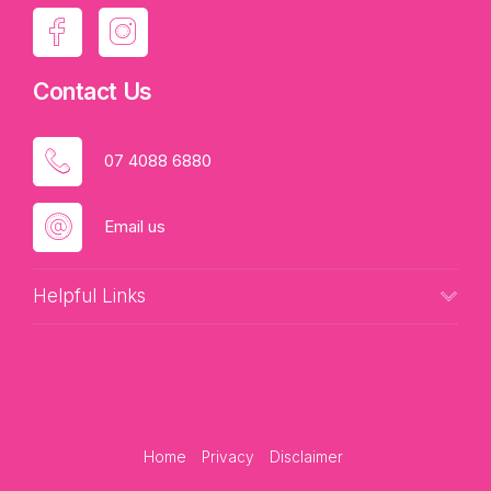
Contact Us
07 4088 6880
Email us
Helpful Links
Home
Privacy
Disclaimer