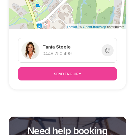
inspections welcome by appointment.
Leaflet
| ©
OpenStreetMap
contributors
Tania Steele
0448 250 499
SEND ENQUIRY
Need help booking