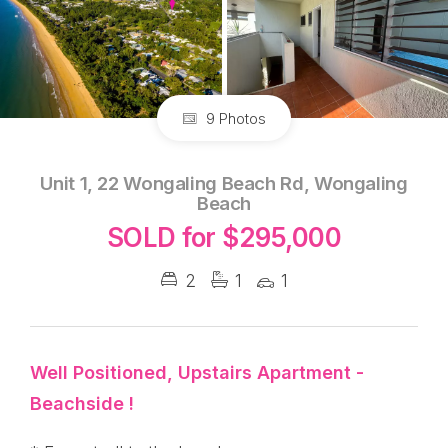
9 Photos
Unit 1, 22 Wongaling Beach Rd, Wongaling
Beach
SOLD for $295,000
2
1
1
Well Positioned, Upstairs Apartment -
Beachside !