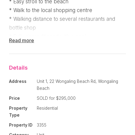
* Easy stroll to the beach
* Walk to the local shopping centre
* Walking distance to several restaurants and
bottle shop
* Fully airconditioned with a pool
Read more
Well positioned two bedroom unit just a few
minutes stroll from the clean, white sands of
Details
Wongaling Beach . . . The apartment is currently
renting on a periodical lease at $320 per week
Address
Unit 1, 22 Wongaling Beach Rd, Wongaling
but is also perfect to live in, holiday or
Beach
permanantly let !
Price
SOLD for $295,000
Property
Residential
Fully tiled, screened and air conditioned, unit 1
Type
has one of the best positions in the complex. It's
Property ID
3355
located in the front eastern side building and has