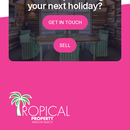
your next holiday?
GET IN TOUCH
SELL