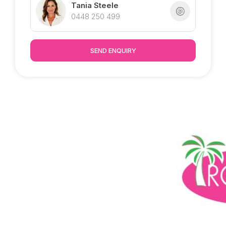
huge revitalisation project
Tania Steele
0448 250 499
Marketed exclusively by Tania @ Tropical
Property - Inspection welcome by appointment.
SEND ENQUIRY