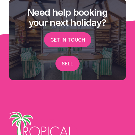
Need help booking
your next holiday?
GET IN TOUCH
SELL