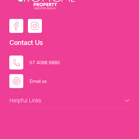
Contact Us
07 4088 6880
Email us
Helpful Links