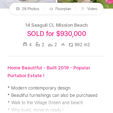
28 Photos
Floorplan
Video
14 Seagull Cl, Mission Beach
SOLD for $930,000
4
2
2
992 m2
Home Beautiful - Built 2019 - Popular
Purtaboi Estate !
* Modern contemporary design
* Beautiful furnishings can also be purchased
* Walk to the Village Green and beach
* Why build, move in ready !