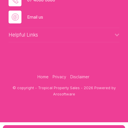
Email us
Helpful Links
Home
Privacy
Disclaimer
© copyright - Tropical Property Sales - 2026 Powered by
Arosoftware