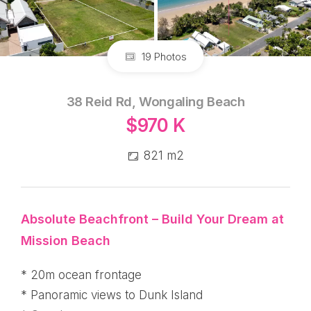
19 Photos
38 Reid Rd, Wongaling Beach
$970 K
821 m2
Absolute Beachfront – Build Your Dream at
Mission Beach
* 20m ocean frontage
* Panoramic views to Dunk Island