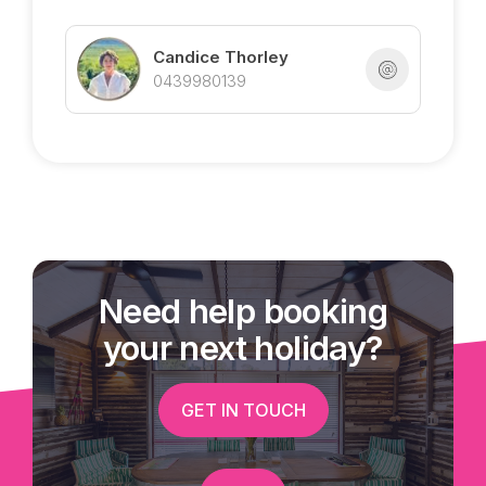
Your beachfront lifestyle starts here – live the
dream in beautiful Mission Beach.
Candice Thorley
0439980139
Exclusively listed with Tropical Property | Candice
Thorley
Call 0439 980 139 for more details
Need help booking
your next holiday?
GET IN TOUCH