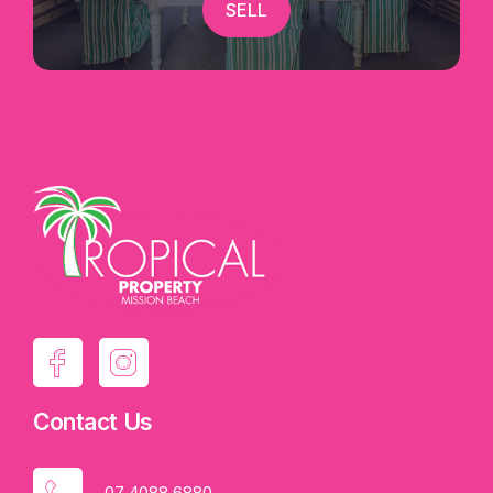
SELL
Contact Us
07 4088 6880