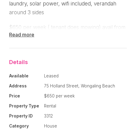
laundry, solar power, wifi included, verandah
around 3 sides
$650 per week ( tenant does mowing) avail from
Read more
early April.
Details
Available
Leased
Address
75 Holland Street, Wongaling Beach
Price
$650 per week
Property Type
Rental
Property ID
3312
Category
House