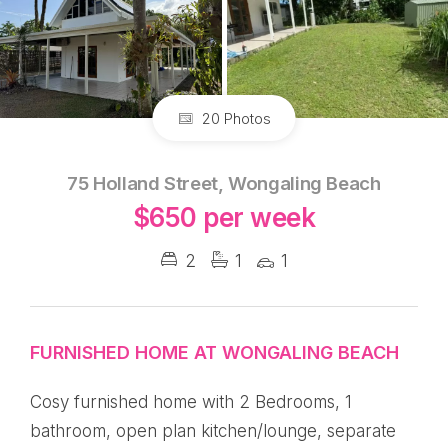
20 Photos
75 Holland Street, Wongaling Beach
$650 per week
2
1
1
FURNISHED HOME AT WONGALING BEACH
Cosy furnished home with 2 Bedrooms, 1
bathroom, open plan kitchen/lounge, separate