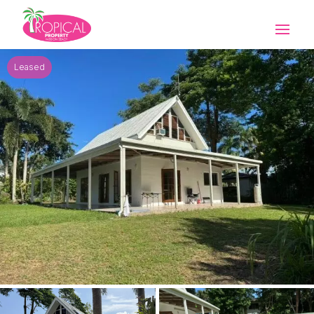
Leased