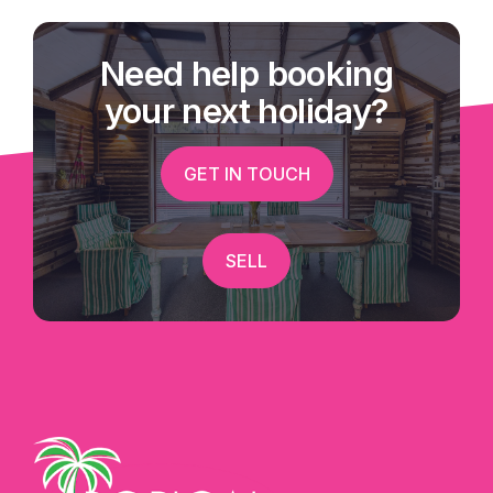
Need help booking
your next holiday?
GET IN TOUCH
SELL