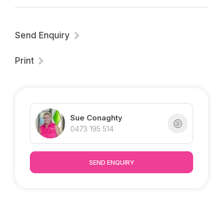
Send Enquiry
Print
Sue Conaghty
0473 195 514
SEND ENQUIRY