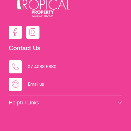
Contact Us
07 4088 6880
Email us
Helpful Links