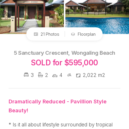
21 Photos
Floorplan
5 Sanctuary Crescent, Wongaling Beach
SOLD for $595,000
3
2
4
2,022 m2
Dramatically Reduced - Pavillion Style
Beauty!
* Is it all about lifestyle surrounded by tropical