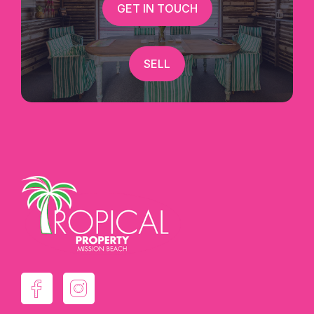
GET IN TOUCH
SELL