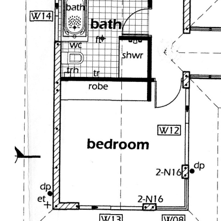
Proudly marketed exclusively by Tania @
Tropical Property - Presenting all offers, now is
the time !