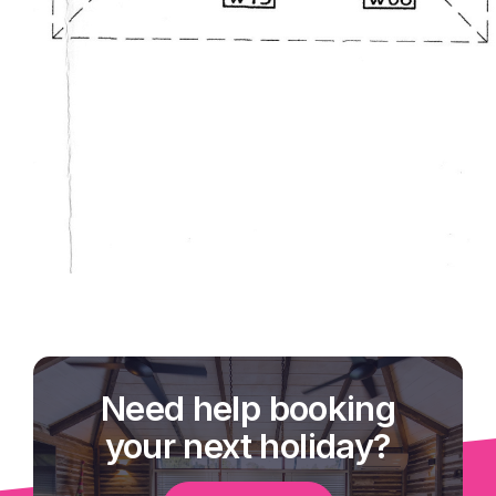
Need help booking
your next holiday?