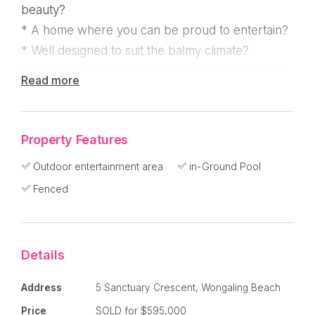
beauty?
* A home where you can be proud to entertain?
* Well designed to suit the balmy climate?
* A stunner suitable for holidays, permanent or
Read more
investment?
"Damai Rumah" (Home of Peace) is located in the
Property Features
Mission Shores estate at the end of a cul-de-sac
Outdoor entertainment area
in-Ground Pool
surrounded by other executive homes. A
Fenced
leisurely 10 minute walk to the beach and local
facilities including supermarket and medical
centre.
Details
This fabulous home is designed around three
Address
5 Sanctuary Crescent, Wongaling Beach
large pavilions connected by two timber
Price
SOLD for $595,000