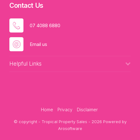
Contact Us
07 4088 6880
Email us
Helpful Links
Home
Privacy
Disclaimer
© copyright - Tropical Property Sales - 2026 Powered by
Arosoftware