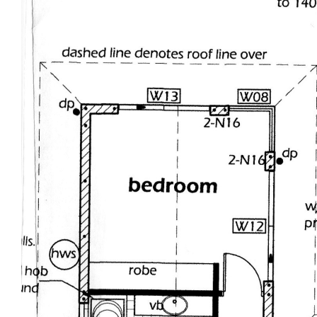
cycads, fox tail palms, cordylines, crotonos and
fruit trees. There's even an enclosed fernery and
fish pond that you can enjoy viewing through
glass from inside the home - Just Lovely!
Other welcomed and practical features include a
400 litre solar hot water unit, clear shield security
screens, 2 vehicle garage plus a separate 6m x
7m colourbond shed with side access, covered
children's playground and enclosed dog kennel
all spread out on over half an acre of privacy.
Nothing to design, nothing to change, no waiting
for building - Ready for you and your lifestyle
needs!