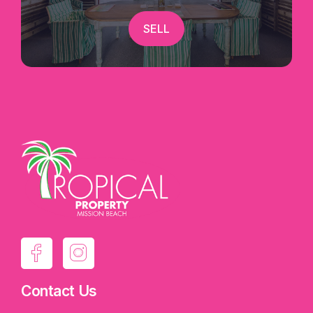
SELL
Contact Us