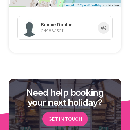
Leaflet
| ©
OpenStreetMap
contributors
Bonnie Doolan
0498645011
Need help booking
your next holiday?
GET IN TOUCH