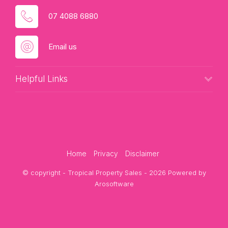
07 4088 6880
Email us
Helpful Links
Home
Privacy
Disclaimer
© copyright - Tropical Property Sales - 2026 Powered by
Arosoftware