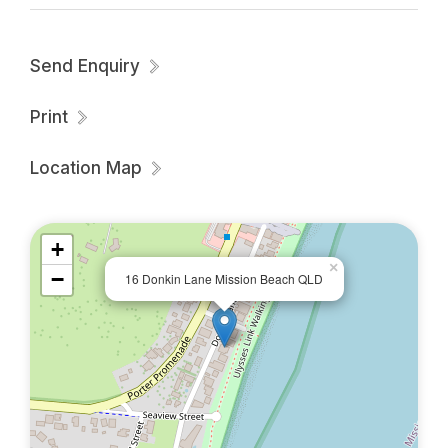
Send Enquiry
Print
Location Map
+
×
−
16 Donkin Lane Mission Beach QLD