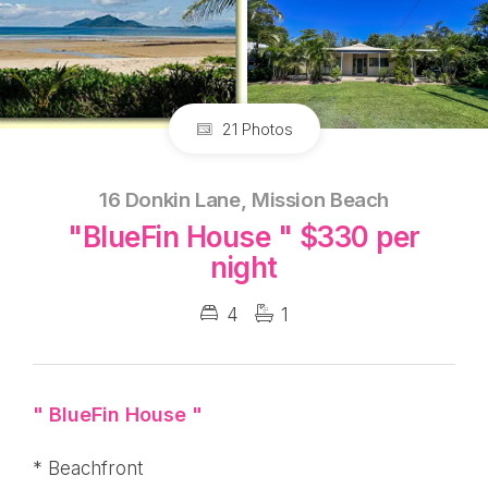
21 Photos
16 Donkin Lane, Mission Beach
"BlueFin House " $330 per
night
4
1
" BlueFin House "
* Beachfront