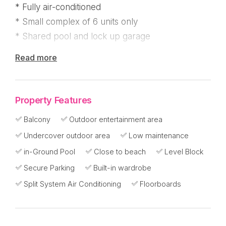
* Fully air-conditioned
* Small complex of 6 units only
* Shared pool and lock up garage
Read more
"The Manhattan on Wall Street" is a boutique
complex of just 6 apartments, located behind
Kennedy Esplanade. There's just 2, 3 bedroom
Property Features
apartments in the complex and number 4 on the
top level, has just become available to purchase.
Balcony
Outdoor entertainment area
Undercover outdoor area
Low maintenance
Great breezes, privacy and an ocean glimpse
in-Ground Pool
Close to beach
Level Block
from the large east facing balcony!
Secure Parking
Built-in wardrobe
A wonderful surprise to see the timber
Split System Air Conditioning
Floorboards
floorboards are carried through the living area
once you walk up the staircase, with a foyer