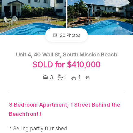
20 Photos
Unit 4, 40 Wall St, South Mission Beach
SOLD for $410,000
3
1
1
3 Bedroom Apartment, 1 Street Behind the
Beachfront !
* Selling partly furnished