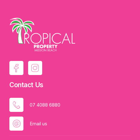
Contact Us
07 4088 6880
Email us