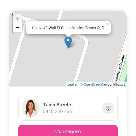
space
* Ceiling fans and screened throughout
* Double linen storage in the hallway
+
×
* 1 street to the beach, great ocean breezes!
−
Unit 4, 40 Wall St South Mission Beach QLD
* Shared pool to enjoy
* Body corporate fees including building
insurance approx. $5000/pa
* Council rates approx. $2000/6 months
Marketed exclusively by Tania @ Tropical
Leaflet
| ©
OpenStreetMap
contributors
Property : )
Tania Steele
0448 250 499
SEND ENQUIRY