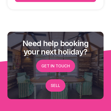
Need help booking
your next holiday?
GET IN TOUCH
SELL