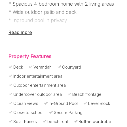
* Spacious 4 bedroom home with 2 living areas
* Wide outdoor patio and deck
* Inground pool in privacy
Read more
I can see why the seller has lived here for over
30 years but now it's time to downsize and give
another buyer the opportunity to enjoy this
Property Features
glorious beachfront lifestyle!
Deck
Verandah
Courtyard
Located half way down on popular Reid Road
Indoor entertainment area
next to a walkway, this solid and relaxed home
Outdoor entertainment area
has been prepared for sale and presents well
Undercover outdoor area
Beach frontage
and includes many new fixtures.
Ocean views
in-Ground Pool
Level Block
With 2 spacious living rooms, you'll love the
Close to school
Secure Parking
modern kitchen positioned for ocean views. It's
Solar Panels
beachfront
Built-in wardrobe