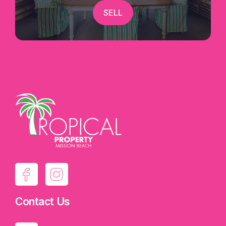
SELL
Contact Us