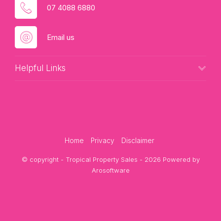
07 4088 6880
Email us
Helpful Links
Home
Privacy
Disclaimer
© copyright - Tropical Property Sales - 2026 Powered by
Arosoftware