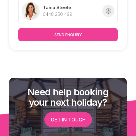
Tania Steele
* Split system air-conditioning in 2 of the
0448 250 499
bedrooms, great sea breezes!
* Ceiling fans throughout
* Built in cupboards in 3 of the bedrooms
SEND ENQUIRY
* Space between you and your southern
neighbour with a walkway directly next door
* Solar panels on the roof
* Furniture may also be available to purchase
Proudly marketed exclusively from Tania @
Need help booking
Tropical Property : )
your next holiday?
GET IN TOUCH