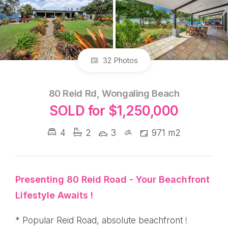
32 Photos
80 Reid Rd, Wongaling Beach
SOLD for $1,250,000
4
2
3
971 m2
Presenting 80 Reid Road - Your Beachfront
Lifestyle Awaits !
* Popular Reid Road, absolute beachfront !