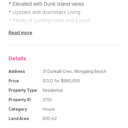
* Elevated with Dunk Island views
* Upstairs and downstairs Living
* Plenty of parking room and a pool!
Read more
You'll love the high ceilings, casement windows
and french doors, wide deck, privacy in the tree
tops and the orientation to the south east catches
Details
those wonderful sea breezes!
Address
31 Dunkalli Cres, Wongaling Beach
* Polished timber floorboards
Price
SOLD for $680,000
* Open plan living with dining room
* Kitchen with rustic timber bench top and
Property Type
Residential
servery to the deck
Property ID
2755
* Stained glass window feature - Mission Beach
Category
House
style!
Land Area
800 m2
* Deck overlooking pool with Dunk Island view