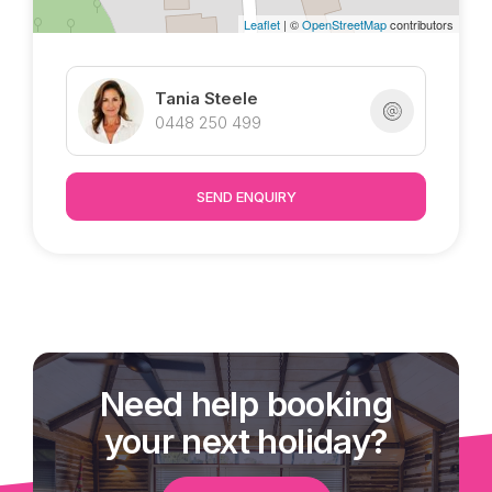
Leaflet
| ©
OpenStreetMap
contributors
* Solar
* Elevated estate, surrounded by quality homes
Tania Steele
Marketed exclusively by Tania @ Tropical
0448 250 499
Property
SEND ENQUIRY
Need help booking
your next holiday?