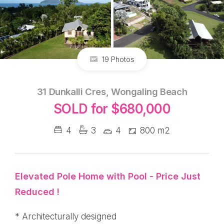
19 Photos
31 Dunkalli Cres, Wongaling Beach
SOLD for $680,000
4
3
4
800 m2
Elevated Pole Home with Pool - Price Just
Reduced !
* Architecturally designed