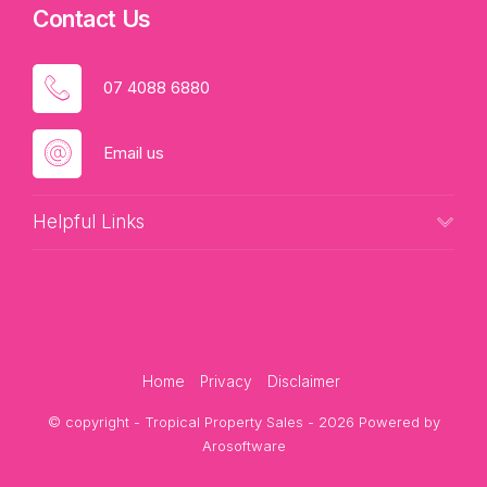
Contact Us
07 4088 6880
Email us
Helpful Links
Home
Privacy
Disclaimer
© copyright - Tropical Property Sales - 2026 Powered by
Arosoftware