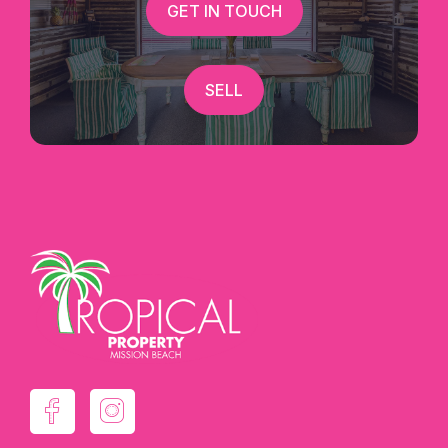
GET IN TOUCH
SELL