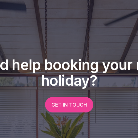
nforest meets the Coral Sea !
rnishings, including TV, lounge
hine and dryer and portable air
d looking forward to arranging a
d help booking your 
0407 195 514.
holiday?
GET IN TOUCH