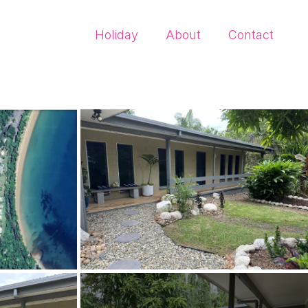
Holiday
About
Contact