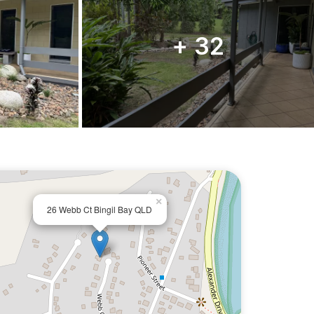
+ 32
×
26 Webb Ct Bingil Bay QLD