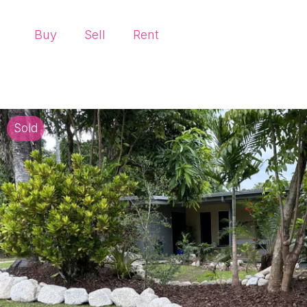
Buy
Sell
Rent
Sold