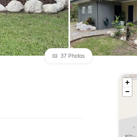
37 Photos
+
−