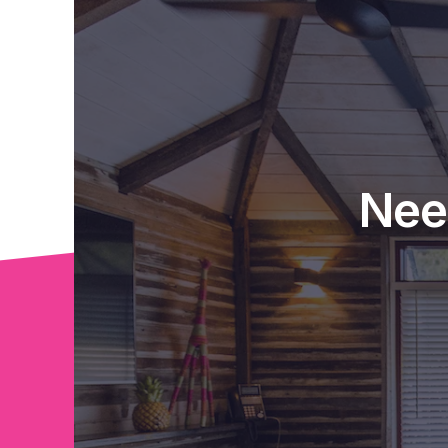
roads in Australia where World Heritage Rai
The property is being sold with near new fu
and dining suite, beds, fridge, washing mac
conditioner.
Exclusively listed with Tropical Property an
Nee
private inspection with you. Call Susie on 