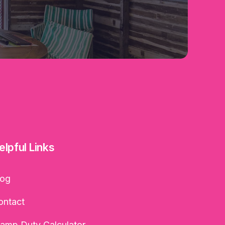
elpful Links
log
ontact
tamp Duty Calculator