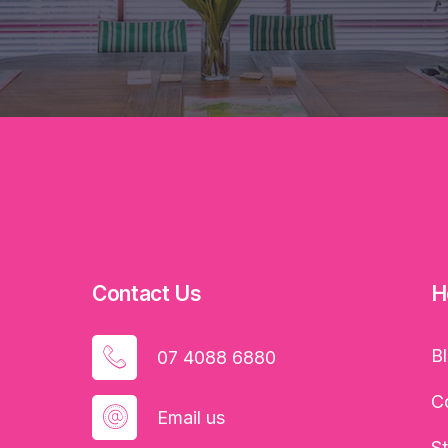
Contact Us
H
B
07 4088 6880
C
Email us
S