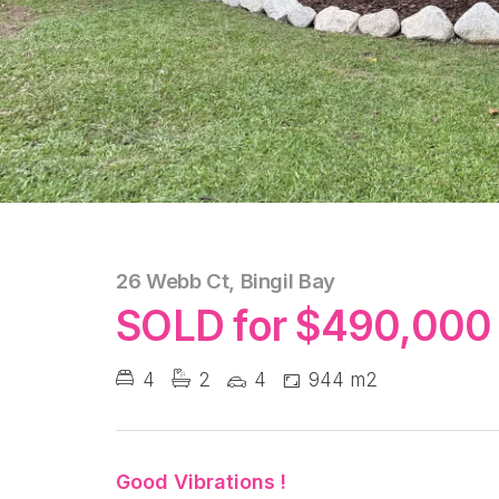
26 Webb Ct, Bingil Bay
SOLD for $490,000
4
2
4
944 m2
Good Vibrations !