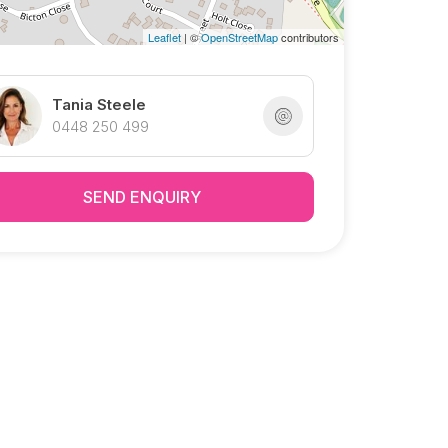
Leaflet
| ©
OpenStreetMap
contributors
Tania Steele
0448 250 499
SEND ENQUIRY