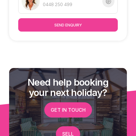
0448 250 499
SEND ENQUIRY
Need help booking
your next holiday?
GET IN TOUCH
SELL