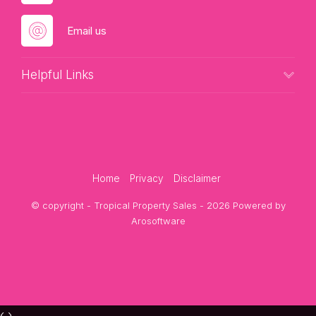
Email us
Helpful Links
Home
Privacy
Disclaimer
© copyright - Tropical Property Sales - 2026 Powered by
Arosoftware
‹
›