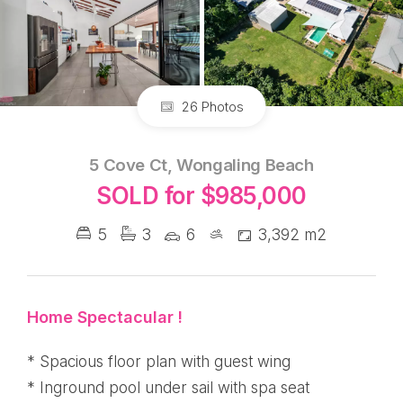
26 Photos
5 Cove Ct, Wongaling Beach
SOLD for $985,000
5
3
6
3,392 m2
Home Spectacular !
* Spacious floor plan with guest wing
* Inground pool under sail with spa seat