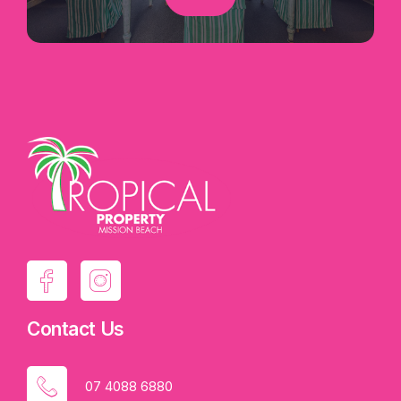
Contact Us
07 4088 6880