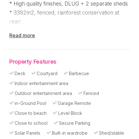
* High quality finishes, DLUG + 2 separate sheds
* 3392m2, fenced, rainforest conservation at
rear!
Read more
A stunning home that will impress any buyer, this
immaculate home on just under 1 acre in popular
Mission Shores has a guest wing, pool, solar, 2
Property Features
sheds in addition to the double lock up garage
and a private rainforest backdrop to enjoy!
Deck
Courtyard
Barbecue
Indoor entertainment area
Tucked away in a private cul-de-sac, the estate
Outdoor entertainment area
Fenced
has a walkway to the beach and is walking
in-Ground Pool
Garage Remote
distance to the supermarket, Mission Beach
Close to beach
Level Block
Resort, coffee shops and restaurants.
Close to school
Secure Parking
Well appointed, it's move in ready with room for
Solar Panels
Built-in wardrobe
Shed/stable