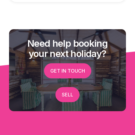
Need help booking
your next holiday?
GET IN TOUCH
SELL