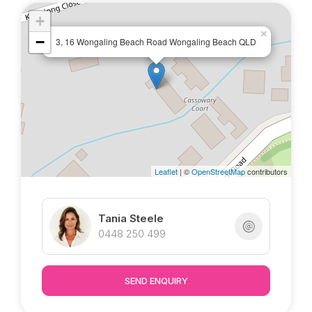
+
×
−
3, 16 Wongaling Beach Road Wongaling Beach QLD
Leaflet
| ©
OpenStreetMap
contributors
Tania Steele
0448 250 499
SEND ENQUIRY