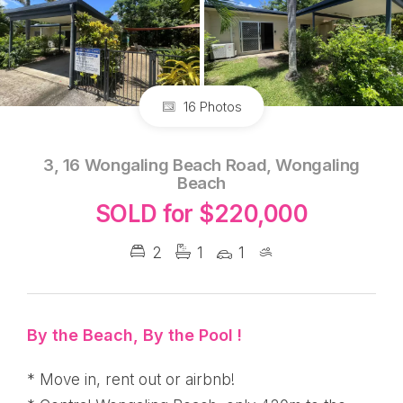
16 Photos
3, 16 Wongaling Beach Road, Wongaling
Beach
SOLD for $220,000
2
1
1
By the Beach, By the Pool !
* Move in, rent out or airbnb!