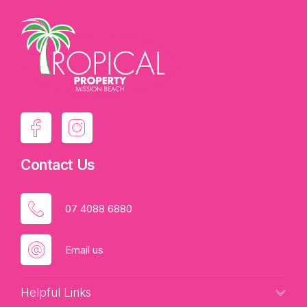
Contact Us
07 4088 6880
Email us
Helpful Links